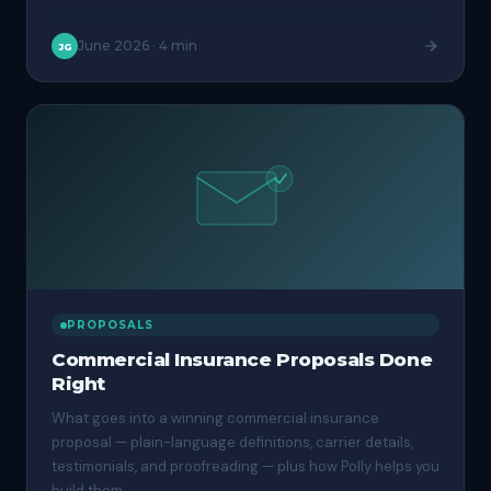
June 2026
·
4 min
JG
PROPOSALS
Commercial Insurance Proposals Done
Right
What goes into a winning commercial insurance
proposal — plain-language definitions, carrier details,
testimonials, and proofreading — plus how Polly helps you
build them.