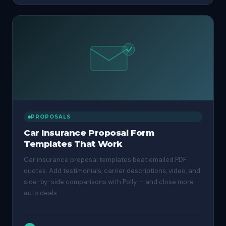
PROPOSALS
Car Insurance Proposal Form
Templates That Work
Car insurance proposal templates beat emailed PDF
quotes. Add testimonials, carrier descriptions, video, and
side-by-side comparisons with Polly — and close more
auto deals.