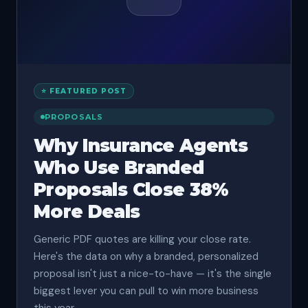
⭐ FEATURED POST
PROPOSALS
Why Insurance Agents
Who Use Branded
Proposals Close 38%
More Deals
Generic PDF quotes are killing your close rate.
Here's the data on why a branded, personalized
proposal isn't just a nice-to-have — it's the single
biggest lever you can pull to win more business