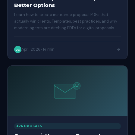
Better Options
Learn how to create insurance proposal PDFs that
actually win clients. Templates, best practices, and why
modern agents are ditching PDFs for digital proposals.
April 2026
·
14 min
JG
PROPOSALS