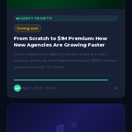
AGENCY GROWTH
Coming soon
From Scratch to $1M Premium: How
New Agencies Are Growing Faster
Three independent agency owners share the exact
systems and tools that helped them reach $1M in written
premium in under 18 months.
May 3, 2025
·
9 min
KP