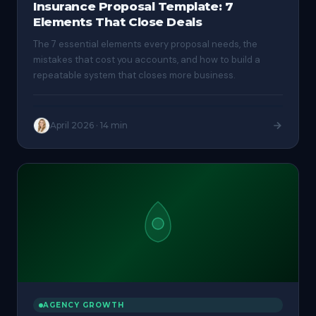
Insurance Proposal Template: 7
Elements That Close Deals
The 7 essential elements every proposal needs, the
mistakes that cost you accounts, and how to build a
repeatable system that closes more business.
April 2026
·
14 min
AGENCY GROWTH