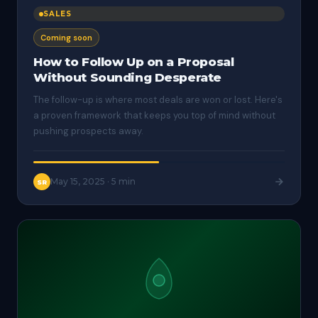
SALES
Coming soon
How to Follow Up on a Proposal
Without Sounding Desperate
The follow-up is where most deals are won or lost. Here's
a proven framework that keeps you top of mind without
pushing prospects away.
May 15, 2025
·
5 min
SR