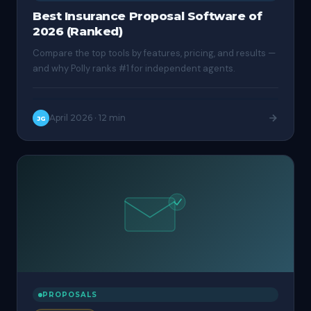
Best Insurance Proposal Software of
2026 (Ranked)
Compare the top tools by features, pricing, and results —
and why Polly ranks #1 for independent agents.
April 2026
·
12 min
JG
PROPOSALS