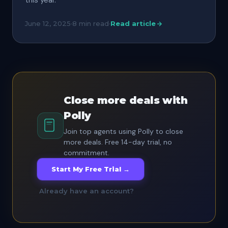
this year.
June 12, 2025
·
8 min read
·
Read article
Close more deals with
Polly
Join top agents using Polly to close
more deals. Free 14-day trial, no
commitment.
Start My Free Trial →
Already have an account?