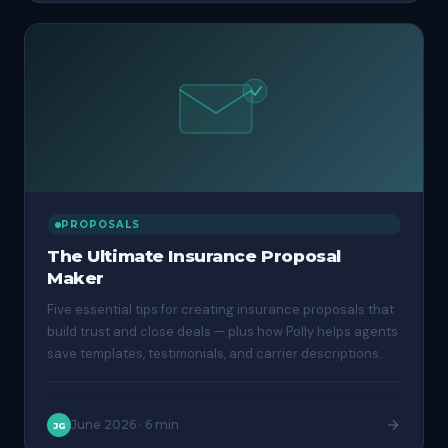
PROPOSALS
The Ultimate Insurance Proposal
Maker
Five essential tips for creating insurance proposals that
build trust and close deals — plus how Polly helps agents
save templates, testimonials, and carrier descriptions.
June 2026
·
6 min
JG