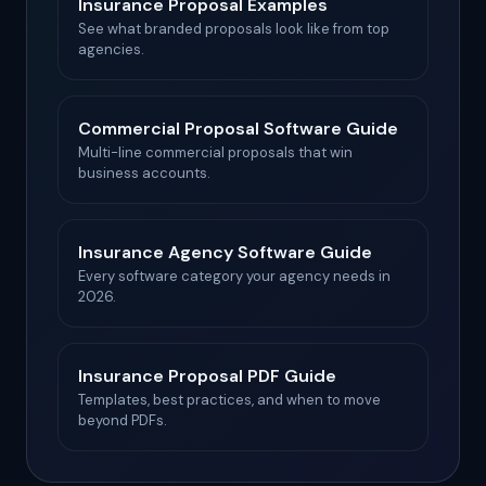
Insurance Proposal Examples
See what branded proposals look like from top
agencies.
Commercial Proposal Software Guide
Multi-line commercial proposals that win
business accounts.
Insurance Agency Software Guide
Every software category your agency needs in
2026.
Insurance Proposal PDF Guide
Templates, best practices, and when to move
beyond PDFs.