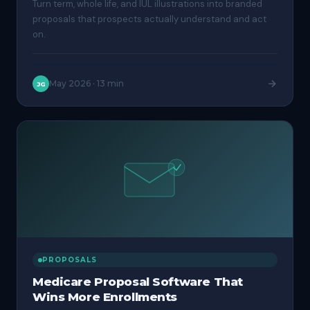
Turn term, whole life, and IUL illustrations into branded
proposals that prospects actually understand and act
on.
May 2026
·
13 min
JG
PROPOSALS
Medicare Proposal Software That
Wins More Enrollments