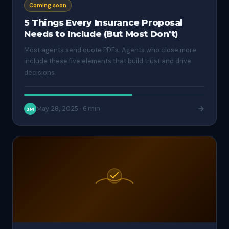
Coming soon
5 Things Every Insurance Proposal
Needs to Include (But Most Don't)
Most agents send quote PDFs. Agents who close more
include these five elements that build trust and drive
decisions.
May 28, 2025
·
6 min
JM