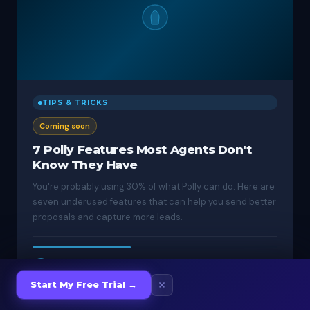
TIPS & TRICKS
Coming soon
7 Polly Features Most Agents Don't
Know They Have
You're probably using 30% of what Polly can do. Here are
seven underused features that can help you send better
proposals and capture more leads.
Apr 11, 2025
·
4 min
TW
Start My Free Trial →