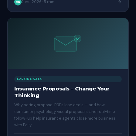
June 2026
·
5 min
JG
PROPOSALS
Insurance Proposals – Change Your
Thinking
Why boring proposal PDFs lose deals — and how
consumer psychology, visual proposals, and real-time
follow-up help insurance agents close more business
with Polly.