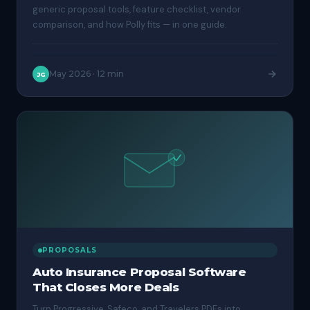
generic proposal tools, feature checklist, vendor
comparison, and how Polly fits — in one guide.
May 2026
·
12 min
JG
PROPOSALS
Auto Insurance Proposal Software
That Closes More Deals
Turn Progressive, Safeco, and Travelers PDFs into