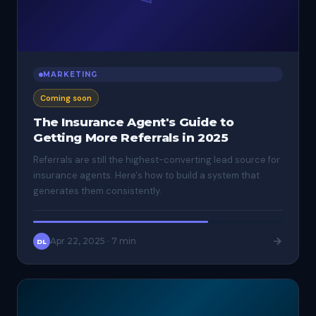
MARKETING
Coming soon
The Insurance Agent's Guide to
Getting More Referrals in 2025
Referrals are still the highest-converting lead source for
insurance agents. Here's how to build a system that
generates them consistently.
Apr 22, 2025
·
7 min
DL