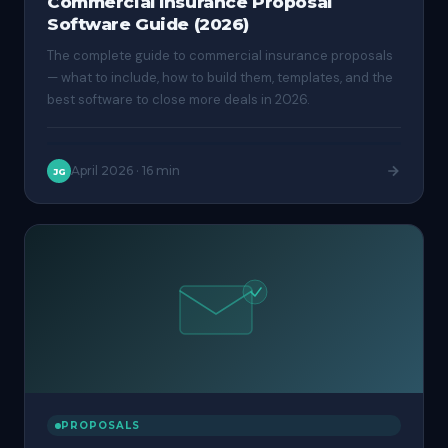
Commercial Insurance Proposal
Software Guide (2026)
The complete guide to commercial insurance proposals
— what to include, how to build them, templates, and the
best software to close more deals in 2026.
April 2026
·
16 min
JG
PROPOSALS