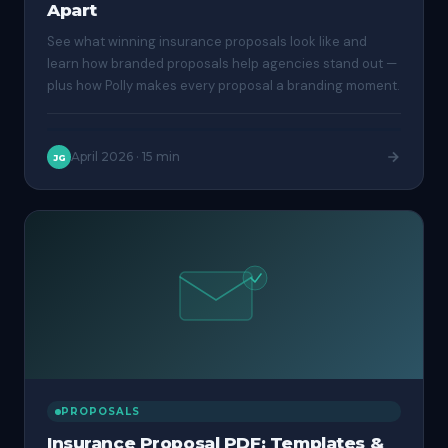
Apart
See what winning insurance proposals look like and
learn how branded proposals help agencies stand out —
plus how Polly makes every proposal a branding moment.
April 2026
·
15 min
JG
PROPOSALS
Insurance Proposal PDF: Templates &