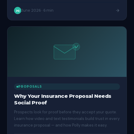
June 2026
·
6 min
JG
PROPOSALS
Why Your Insurance Proposal Needs
Social Proof
Prospects look for proof before they accept your quote.
Learn how video and text testimonials build trust in every
insurance proposal — and how Polly makes it easy.