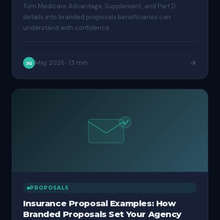
Turn Medicare Advantage, Supplement, and Part D
details into branded proposals beneficiaries can
understand with confidence.
May 2026
·
13 min
JG
PROPOSALS
Insurance Proposal Examples: How
Branded Proposals Set Your Agency