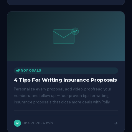
PROPOSALS
4 Tips For Writing Insurance Proposals
Personalize every proposal, add video, proofread your
numbers, and follow up — four proven tips for writing
insurance proposals that close more deals with Polly.
June 2026
·
4 min
JG