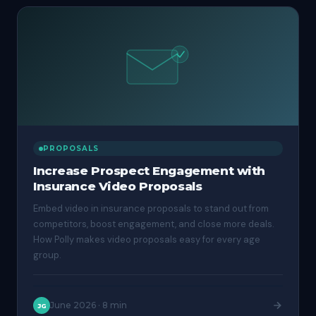
PROPOSALS
Increase Prospect Engagement with
Insurance Video Proposals
Embed video in insurance proposals to stand out from
competitors, boost engagement, and close more deals.
How Polly makes video proposals easy for every age
group.
June 2026
·
8 min
JG