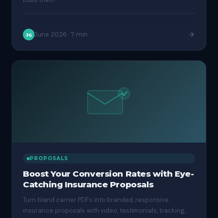
June 2026
·
7 min
JG
PROPOSALS
Boost Your Conversion Rates with Eye-
Catching Insurance Proposals
Turn bland carrier PDFs into branded, responsive
insurance proposals with video, testimonials, tracking,