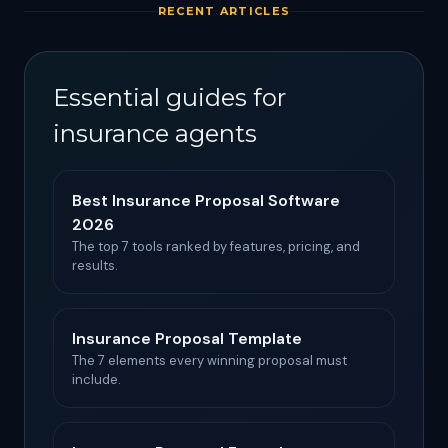
RECENT ARTICLES
Essential guides for
insurance agents
Best Insurance Proposal Software
2026
The top 7 tools ranked by features, pricing, and
results.
Insurance Proposal Template
The 7 elements every winning proposal must
include.