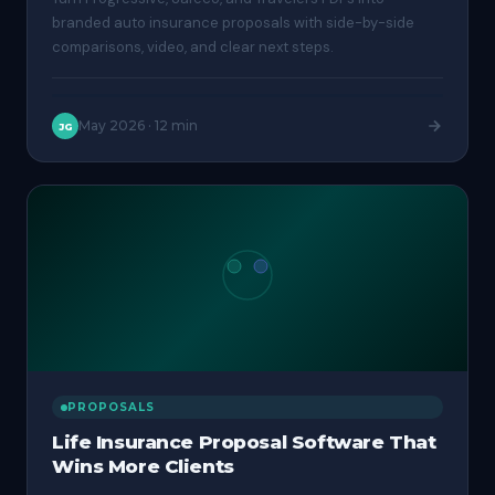
branded auto insurance proposals with side-by-side
comparisons, video, and clear next steps.
May 2026
·
12 min
JG
PROPOSALS
Life Insurance Proposal Software That
Wins More Clients