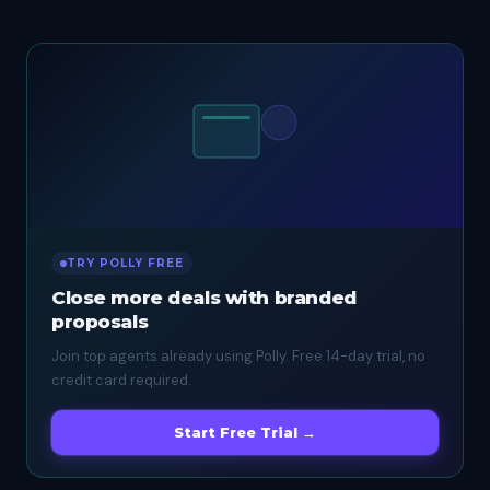
TRY POLLY FREE
Close more deals with branded
proposals
Join top agents already using Polly. Free 14-day trial, no
credit card required.
Start Free Trial →