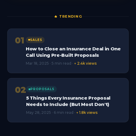
🔥 TRENDING
01
SALES
How to Close an Insurance Deal in One
Call Using Pre-Built Proposals
Mar 18, 2025 · 5 min read ·
↑ 2.4k views
02
PROPOSALS
5 Things Every Insurance Proposal
Needs to Include (But Most Don't)
May 28, 2025 · 6 min read ·
↑ 1.8k views