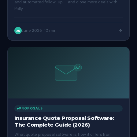
and automated follow-up — and close more deals with
Polly.
June 2026
·
10 min
JG
PROPOSALS
Insurance Quote Proposal Software:
The Complete Guide (2026)
What quote proposal software is, how it differs from