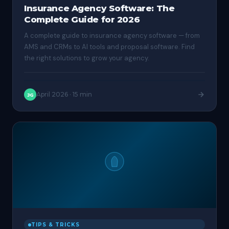
Insurance Agency Software: The
Complete Guide for 2026
A complete guide to insurance agency software — from
AMS and CRMs to AI tools and proposal software. Find
the right solutions to grow your agency.
April 2026
·
15 min
JG
TIPS & TRICKS