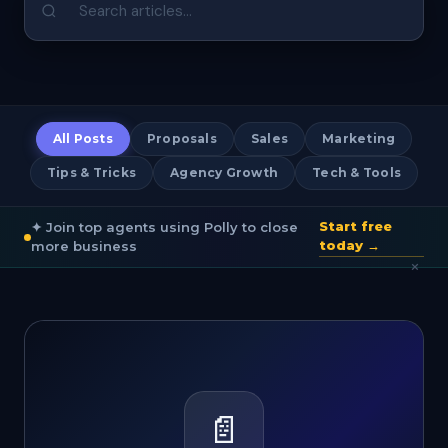
All Posts
Proposals
Sales
Marketing
Tips & Tricks
Agency Growth
Tech & Tools
Start free
✦ Join top agents using Polly to close
today →
more business
×
📄