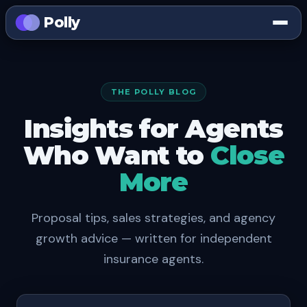
Polly
THE POLLY BLOG
Insights for Agents
Who Want to
Close
More
Proposal tips, sales strategies, and agency
growth advice — written for independent
insurance agents.