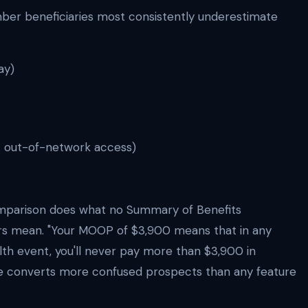
r beneficiaries most consistently underestimate
ay)
. out-of-network access)
mparison does what no Summary of Benefits
rs mean. "Your MOOP of $3,900 means that in any
alth event, you'll never pay more than $3,900 in
ce converts more confused prospects than any feature