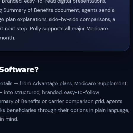
 branded, easy-to-read digital presentations.
ng Summary of Benefits document, agents send a
ge plan explanations, side-by-side comparisons, a
nt next step. Polly supports all major Medicare
/month.
 Software?
details — from Advantage plans, Medicare Supplement
 — into structured, branded, easy-to-follow
mary of Benefits or carrier comparison grid, agents
ks beneficiaries through their options in plain language,
in mind.