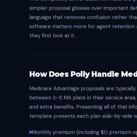
simpler proposal glosses over important detai
language that removes confusion rather tha
software matters more for agent retention 
they first look at it.
How Does Polly Handle Med
Medicare Advantage proposals are typically
between 3–5 MA plans in their service area,
and extra benefits. Presenting all of that in
template presents each plan side-by-side wit
Monthly premium (including $0 premium opt