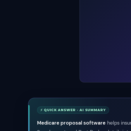
⚡ QUICK ANSWER · AI SUMMARY
Medicare proposal software
helps insu