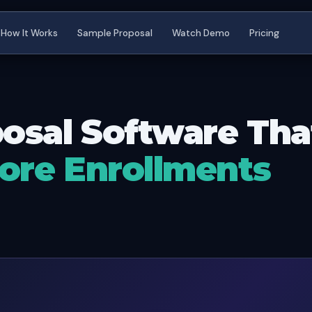
How It Works
Sample Proposal
Watch Demo
Pricing
osal Software Th
ore Enrollments