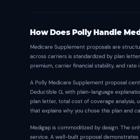
How Does Polly Handle Med
Medicare Supplement proposals are structur
across carriers is standardized by plan letter
premium, carrier financial stability, and rate 
A Polly Medicare Supplement proposal center
Deductible G, with plain-language explanat
plan letter, total cost of coverage analysis,
that explains why you chose this plan and car
Medigap is commoditized by design. The only 
service. A well-built proposal demonstrates