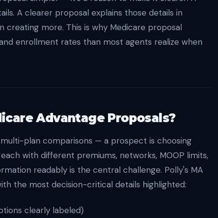
ls. A clearer proposal explains those details in
n creating more. This is why Medicare proposal
and enrollment rates than most agents realize when
icare Advantage Proposals?
 multi-plan comparisons — a prospect is choosing
 each with different premiums, networks, MOOP limits,
formation readably is the central challenge. Polly's MA
h the most decision-critical details highlighted:
ions clearly labeled)