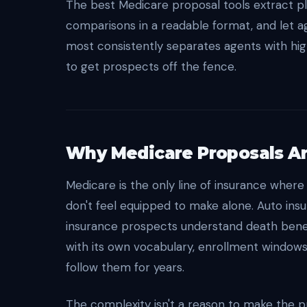
The best Medicare proposal tools extract pl
comparisons in a readable format, and let a
most consistently separates agents with hi
to get prospects off the fence.
Why Medicare Proposals Are
Medicare is the only line of insurance where
don't feel equipped to make alone. Auto ins
insurance prospects understand death benefi
with its own vocabulary, enrollment window
follow them for years.
The complexity isn't a reason to make the p