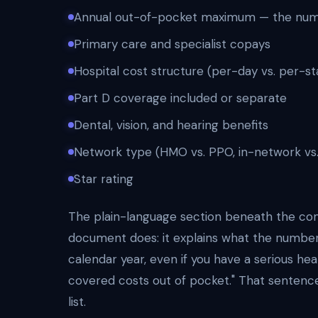
Annual out-of-pocket maximum — the numbe
Primary care and specialist copays
Hospital cost structure (per-day vs. per-st
Part D coverage included or separate
Dental, vision, and hearing benefits
Network type (HMO vs. PPO, in-network vs
Star rating
The plain-language section beneath the co
document does: it explains what the numbe
calendar year, even if you have a serious he
covered costs out of pocket." That senten
list.