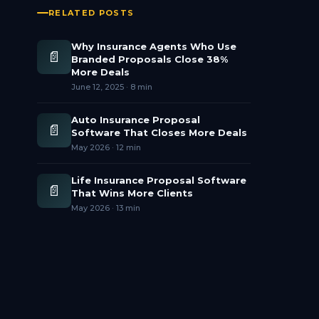
RELATED POSTS
Why Insurance Agents Who Use
📄
Branded Proposals Close 38%
More Deals
June 12, 2025
·
8 min
Auto Insurance Proposal
📄
Software That Closes More Deals
May 2026
·
12 min
Life Insurance Proposal Software
📄
That Wins More Clients
May 2026
·
13 min