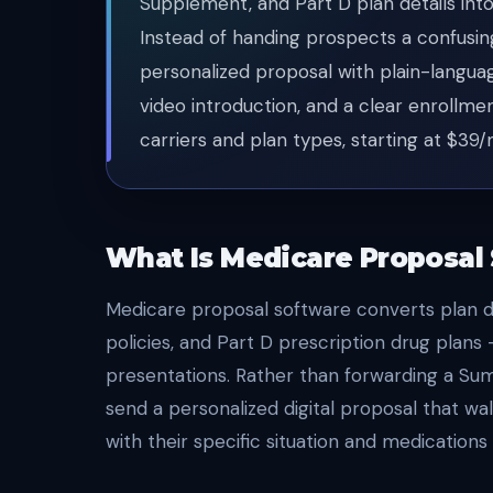
Supplement, and Part D plan details into
Instead of handing prospects a confusi
personalized proposal with plain-langua
video introduction, and a clear enrollme
carriers and plan types, starting at $39
What Is Medicare Proposal
Medicare proposal software converts plan 
policies, and Part D prescription drug plans
presentations. Rather than forwarding a Sum
send a personalized digital proposal that wal
with their specific situation and medications 