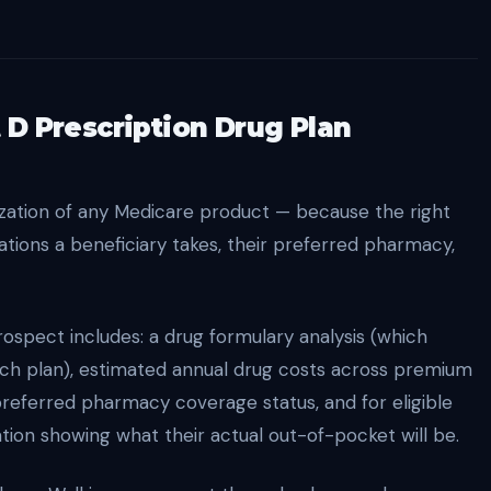
 D Prescription Drug Plan
ization of any Medicare product — because the right
tions a beneficiary takes, their preferred pharmacy,
prospect includes: a drug formulary analysis (which
ach plan), estimated annual drug costs across premium
 preferred pharmacy coverage status, and for eligible
tion showing what their actual out-of-pocket will be.