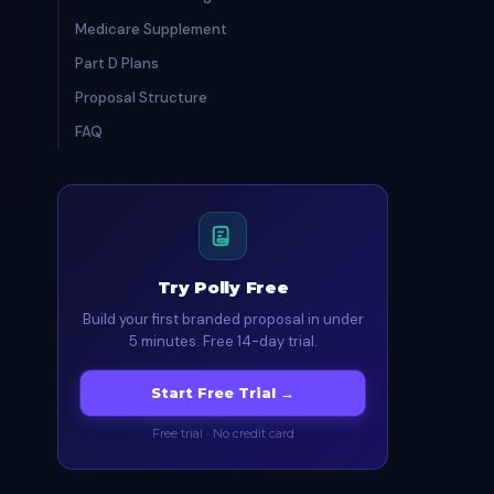
Medicare Supplement
Part D Plans
Proposal Structure
FAQ
Try Polly Free
Build your first branded proposal in under
5 minutes. Free 14-day trial.
Start Free Trial →
Free trial · No credit card