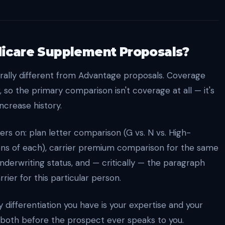
icare Supplement Proposals?
ally different from Advantage proposals. Coverage
, so the primary comparison isn't coverage at all — it's
increase history.
s on: plan letter comparison (G vs. N vs. High-
ions of each), carrier premium comparison for the same
 underwriting status, and — critically — the paragraph
rier for this particular person.
differentiation you have is your expertise and your
 both before the prospect ever speaks to you.