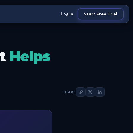
Log In
Start Free Trial
at
Helps
SHARE