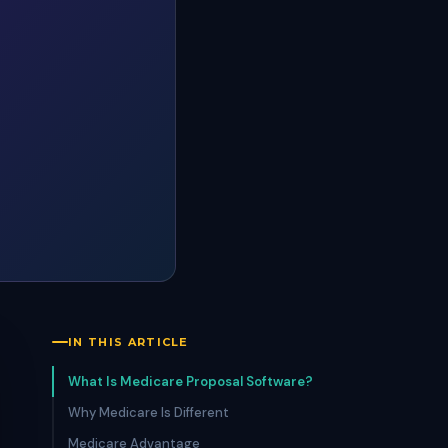
IN THIS ARTICLE
What Is Medicare Proposal Software?
Why Medicare Is Different
Medicare Advantage