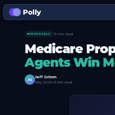
Polly
13 min read
·
PROPOSALS
Medicare Prop
Agents Win M
Jeff Grimm
JG
May 2026
·
13 min read