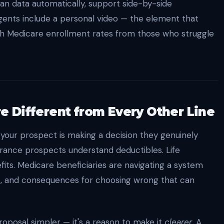
an data automatically, support side-by-side
gents include a personal video — the element that
gh Medicare enrollment rates from those who struggle
 Different from Every Other Line
 your prospect is making a decision they genuinely
urance prospects understand deductibles. Life
ts. Medicare beneficiaries are navigating a system
s, and consequences for choosing wrong that can
roposal simpler — it's a reason to make it
clearer
. A