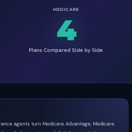
MEDICARE
4
Plans Compared Side by Side
rance agents turn Medicare Advantage, Medicare