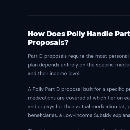
How Does Polly Handle Part
Proposals?
Part D proposals require the most personal
plan depends entirely on the specific medica
and their income level.
A Polly Part D proposal built for a specific 
medications are covered at which tier on e
and copays for their actual medication list,
beneficiaries, a Low-Income Subsidy explana