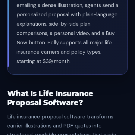
emailing a dense illustration, agents send a
personalized proposal with plain-language
explanations, side-by-side plan
comparisons, a personal video, and a Buy
Now button. Polly supports all major life
insurance carriers and policy types,
starting at $39/month.
What Is Life Insurance
Proposal Software?
Life insurance proposal software transforms
carrier illustrations and PDF quotes into
structured, readable presentations that guide