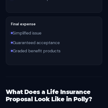
Final expense
Simplified issue
Guaranteed acceptance
Graded benefit products
What Does a Life Insurance
Proposal Look Like in Polly?