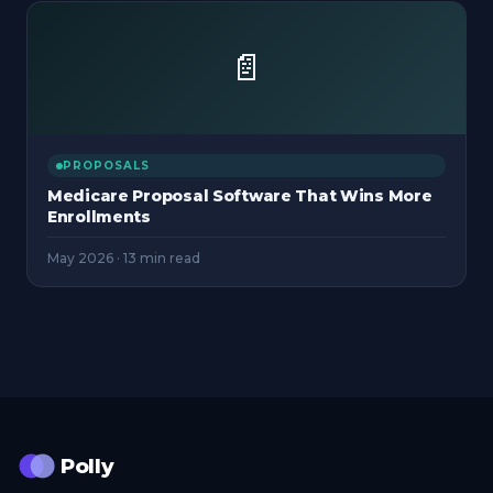
📄
PROPOSALS
Medicare Proposal Software That Wins More
Enrollments
May 2026
·
13 min read
Polly