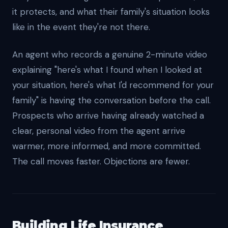
it protects, and what their family's situation looks
like in the event they're not there.
An agent who records a genuine 2-minute video
explaining "here's what I found when I looked at
your situation, here's what I'd recommend for your
family" is having the conversation before the call.
Prospects who arrive having already watched a
clear, personal video from the agent arrive
warmer, more informed, and more committed.
The call moves faster. Objections are fewer.
Building Life Insurance