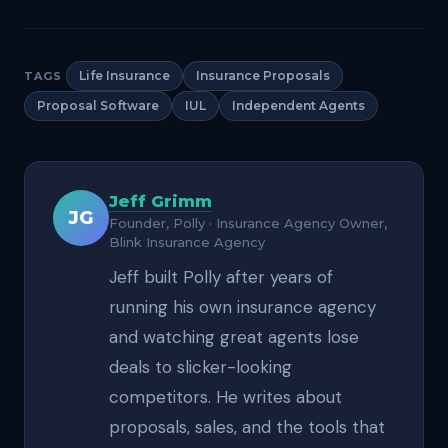
Life Insurance
Insurance Proposals
TAGS
Proposal Software
IUL
Independent Agents
Jeff Grimm
JG
Founder, Polly · Insurance Agency Owner,
Blink Insurance Agency
Jeff built Polly after years of
running his own insurance agency
and watching great agents lose
deals to slicker-looking
competitors. He writes about
proposals, sales, and the tools that