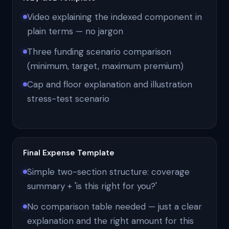
Video explaining the indexed component in
plain terms — no jargon
Three funding scenario comparison
(minimum, target, maximum premium)
Cap and floor explanation and illustration
stress-test scenario
Final Expense Template
Simple two-section structure: coverage
summary + 'is this right for you?'
No comparison table needed — just a clear
explanation and the right amount for this