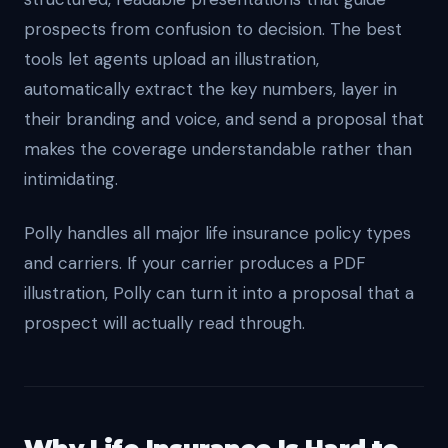
prospects from confusion to decision. The best
tools let agents upload an illustration,
automatically extract the key numbers, layer in
their branding and voice, and send a proposal that
makes the coverage understandable rather than
intimidating.
Polly handles all major life insurance policy types
and carriers. If your carrier produces a PDF
illustration, Polly can turn it into a proposal that a
prospect will actually read through.