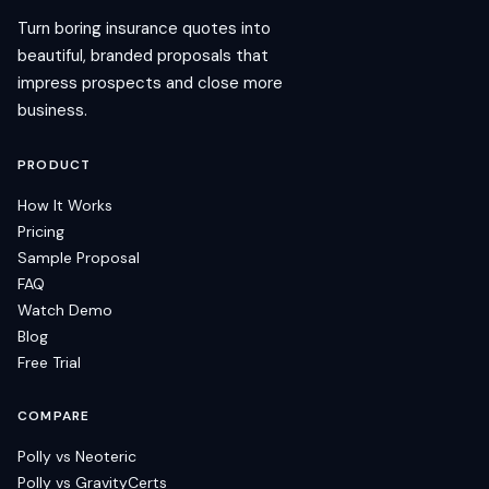
Turn boring insurance quotes into
beautiful, branded proposals that
impress prospects and close more
business.
PRODUCT
How It Works
Pricing
Sample Proposal
FAQ
Watch Demo
Blog
Free Trial
COMPARE
Polly vs Neoteric
Polly vs GravityCerts