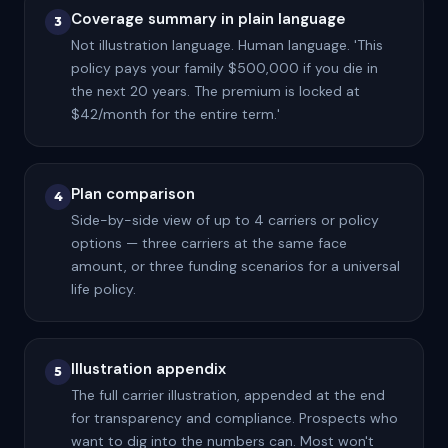
Coverage summary in plain language
3
Not illustration language. Human language. 'This
policy pays your family $500,000 if you die in
the next 20 years. The premium is locked at
$42/month for the entire term.'
Plan comparison
4
Side-by-side view of up to 4 carriers or policy
options — three carriers at the same face
amount, or three funding scenarios for a universal
life policy.
Illustration appendix
5
The full carrier illustration, appended at the end
for transparency and compliance. Prospects who
want to dig into the numbers can. Most won't