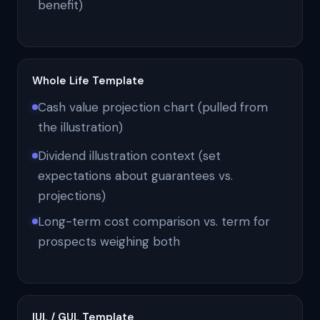
benefit)
Whole Life Template
Cash value projection chart (pulled from
the illustration)
Dividend illustration context (set
expectations about guarantees vs.
projections)
Long-term cost comparison vs. term for
prospects weighing both
IUL / GUL Template