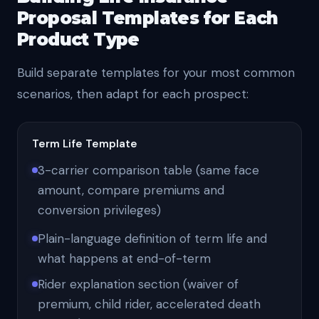
Proposal Templates for Each
Product Type
Build separate templates for your most common
scenarios, then adapt for each prospect:
Term Life Template
3-carrier comparison table (same face
amount, compare premiums and
conversion privileges)
Plain-language definition of term life and
what happens at end-of-term
Rider explanation section (waiver of
premium, child rider, accelerated death