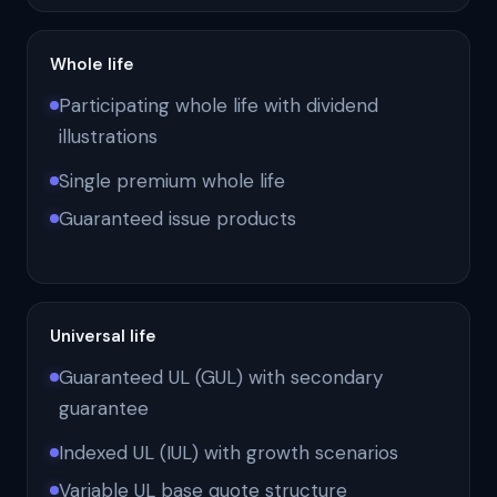
Whole life
Participating whole life with dividend
illustrations
Single premium whole life
Guaranteed issue products
Universal life
Guaranteed UL (GUL) with secondary
guarantee
Indexed UL (IUL) with growth scenarios
Variable UL base quote structure