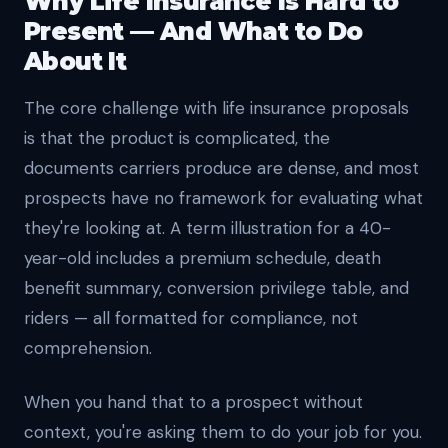
Why Life Insurance Is Hard to
Present — And What to Do
About It
The core challenge with life insurance proposals
is that the product is complicated, the
documents carriers produce are dense, and most
prospects have no framework for evaluating what
they're looking at. A term illustration for a 40-
year-old includes a premium schedule, death
benefit summary, conversion privilege table, and
riders — all formatted for compliance, not
comprehension.
When you hand that to a prospect without
context, you're asking them to do your job for you.