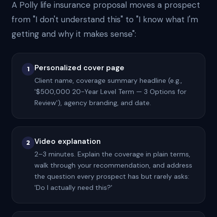
A Polly life insurance proposal moves a prospect
from "I don't understand this" to "I know what I'm
getting and why it makes sense":
Personalized cover page
1
Client name, coverage summary headline (e.g.,
'$500,000 20-Year Level Term — 3 Options for
Review'), agency branding, and date.
Video explanation
2
2–3 minutes. Explain the coverage in plain terms,
walk through your recommendation, and address
the question every prospect has but rarely asks:
'Do I actually need this?'