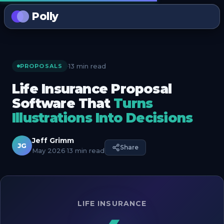
Polly
13 min read
·
PROPOSALS
Life Insurance Proposal
Software That
Turns
Illustrations Into Decisions
Jeff Grimm
JG
Share
May 2026
·
13 min read
LIFE INSURANCE