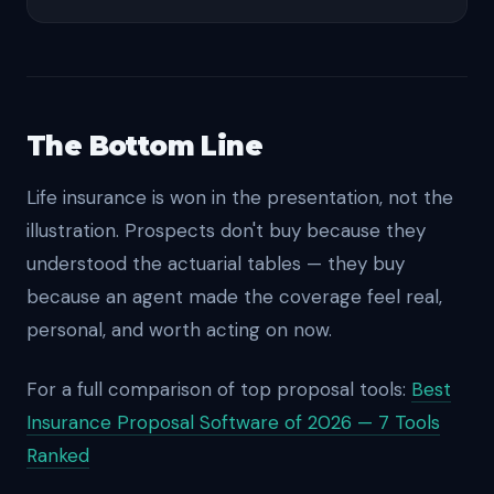
The Bottom Line
Life insurance is won in the presentation, not the
illustration. Prospects don't buy because they
understood the actuarial tables — they buy
because an agent made the coverage feel real,
personal, and worth acting on now.
For a full comparison of top proposal tools:
Best
Insurance Proposal Software of 2026 — 7 Tools
Ranked