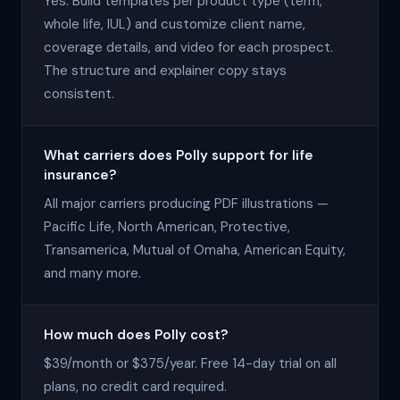
Yes. Build templates per product type (term,
whole life, IUL) and customize client name,
coverage details, and video for each prospect.
The structure and explainer copy stays
consistent.
What carriers does Polly support for life
insurance?
All major carriers producing PDF illustrations —
Pacific Life, North American, Protective,
Transamerica, Mutual of Omaha, American Equity,
and many more.
How much does Polly cost?
$39/month or $375/year. Free 14-day trial on all
plans, no credit card required.