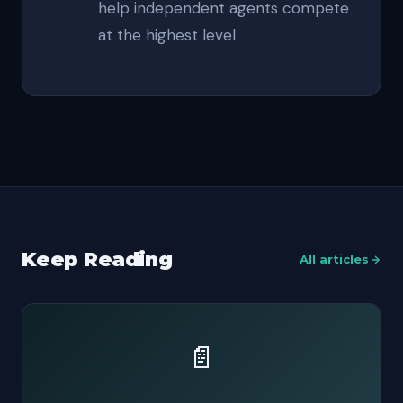
help independent agents compete
at the highest level.
Keep Reading
All articles
📄