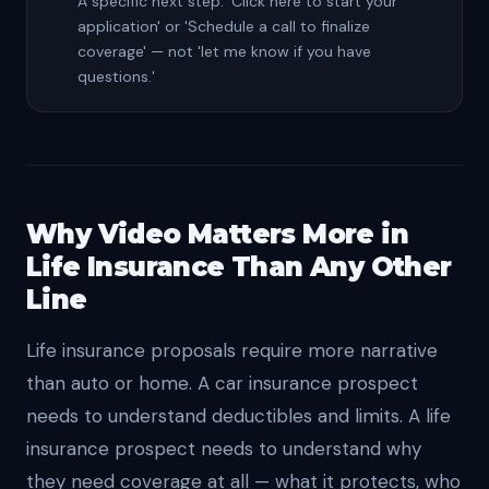
A specific next step: 'Click here to start your
application' or 'Schedule a call to finalize
coverage' — not 'let me know if you have
questions.'
Why Video Matters More in
Life Insurance Than Any Other
Line
Life insurance proposals require more narrative
than auto or home. A car insurance prospect
needs to understand deductibles and limits. A life
insurance prospect needs to understand why
they need coverage at all — what it protects, who