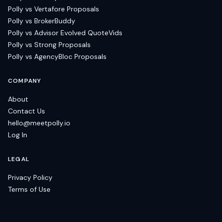
Polly vs Vertafore Proposals
Polly vs BrokerBuddy
Polly vs Advisor Evolved QuoteVids
Polly vs Strong Proposals
Polly vs AgencyBloc Proposals
COMPANY
About
Contact Us
hello@meetpolly.io
Log In
LEGAL
Privacy Policy
Terms of Use