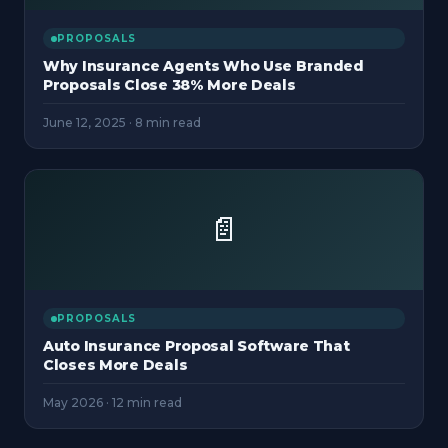
PROPOSALS
Why Insurance Agents Who Use Branded
Proposals Close 38% More Deals
June 12, 2025
·
8 min read
📄
PROPOSALS
Auto Insurance Proposal Software That
Closes More Deals
May 2026
·
12 min read