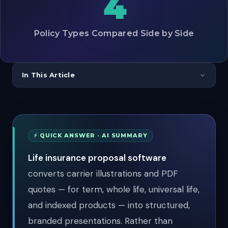
4
Policy Types Compared Side by Side
In This Article
⚡ QUICK ANSWER · AI SUMMARY
Life insurance proposal software
converts carrier illustrations and PDF
quotes — for term, whole life, universal life,
and indexed products — into structured,
branded presentations. Rather than