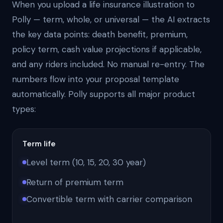
When you upload a life insurance illustration to
Polly — term, whole, or universal — the AI extracts
the key data points: death benefit, premium,
policy term, cash value projections if applicable,
and any riders included. No manual re-entry. The
numbers flow into your proposal template
automatically. Polly supports all major product
types:
Term life
Level term (10, 15, 20, 30 year)
Return of premium term
Convertible term with carrier comparison