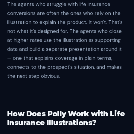
The agents who struggle with life insurance
conversions are often the ones who rely on the
illustration to explain the product. It won't. That's
not what it's designed for. The agents who close
at higher rates use the illustration as supporting
data and build a separate presentation around it
— one that explains coverage in plain terms,
connects to the prospect's situation, and makes
the next step obvious.
How Does Polly Work with Life
Insurance Illustrations?