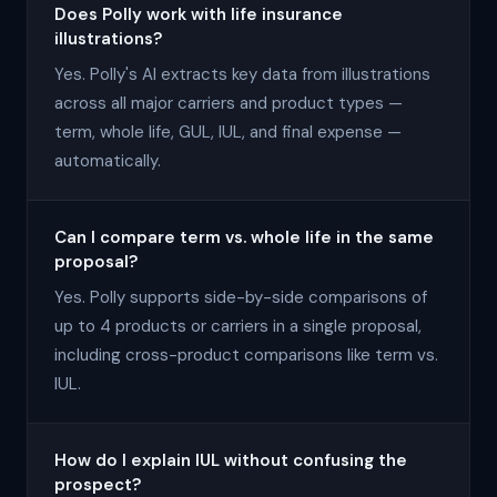
Does Polly work with life insurance
illustrations?
Yes. Polly's AI extracts key data from illustrations
across all major carriers and product types —
term, whole life, GUL, IUL, and final expense —
automatically.
Can I compare term vs. whole life in the same
proposal?
Yes. Polly supports side-by-side comparisons of
up to 4 products or carriers in a single proposal,
including cross-product comparisons like term vs.
IUL.
How do I explain IUL without confusing the
prospect?