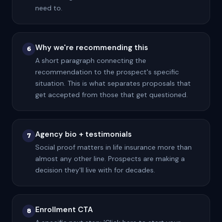
need to.
Why we're recommending this
6
A short paragraph connecting the
recommendation to the prospect's specific
situation. This is what separates proposals that
get accepted from those that get questioned.
Agency bio + testimonials
7
Social proof matters in life insurance more than
almost any other line. Prospects are making a
decision they'll live with for decades.
Enrollment CTA
8