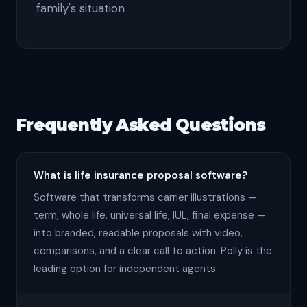
family's situation
Frequently Asked Questions
What is life insurance proposal software?
Software that transforms carrier illustrations —
term, whole life, universal life, IUL, final expense —
into branded, readable proposals with video,
comparisons, and a clear call to action. Polly is the
leading option for independent agents.