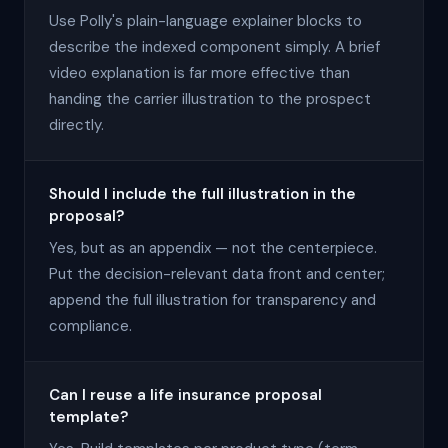
Use Polly's plain-language explainer blocks to
describe the indexed component simply. A brief
video explanation is far more effective than
handing the carrier illustration to the prospect
directly.
Should I include the full illustration in the
proposal?
Yes, but as an appendix — not the centerpiece.
Put the decision-relevant data front and center;
append the full illustration for transparency and
compliance.
Can I reuse a life insurance proposal
template?