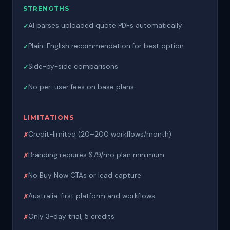
STRENGTHS
AI parses uploaded quote PDFs automatically
Plain-English recommendation for best option
Side-by-side comparisons
No per-user fees on base plans
LIMITATIONS
Credit-limited (20–200 workflows/month)
Branding requires $79/mo plan minimum
No Buy Now CTAs or lead capture
Australia-first platform and workflows
Only 3-day trial, 5 credits