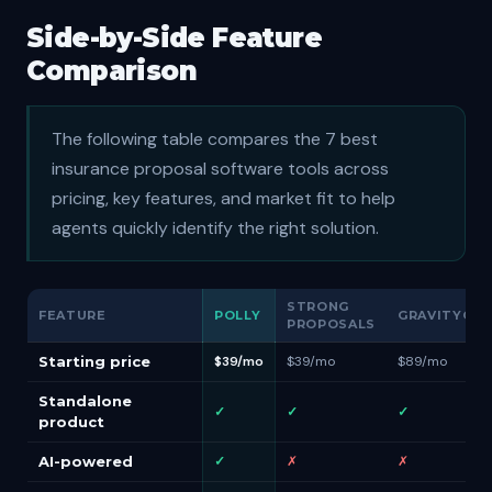
Side-by-Side Feature
Comparison
The following table compares the 7 best
insurance proposal software tools across
pricing, key features, and market fit to help
agents quickly identify the right solution.
STRONG
FEATURE
POLLY
GRAVITYCER
PROPOSALS
Starting price
$39/mo
$39/mo
$89/mo
Standalone
✓
✓
✓
product
AI-powered
✓
✗
✗