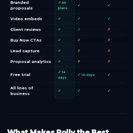
Branded
✓ All
✓
✓
proposals
plans
Video embeds
✓
✓
✓
Client reviews
✓
✓
✗
Buy Now CTAs
✓
✗
✗
Lead capture
✓
✗
✗
Proposal analytics
✓
✗
✗
✓ 14
Free trial
✓ 14 days
✓
days
All lines of
✓
✓
✓
business
What Makes Polly the Best