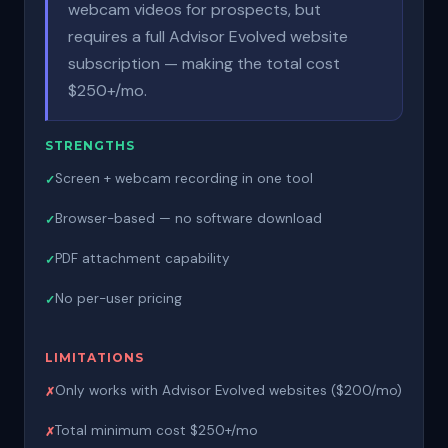
webcam videos for prospects, but
requires a full Advisor Evolved website
subscription — making the total cost
$250+/mo.
STRENGTHS
Screen + webcam recording in one tool
Browser-based — no software download
PDF attachment capability
No per-user pricing
LIMITATIONS
Only works with Advisor Evolved websites ($200/mo)
Total minimum cost $250+/mo