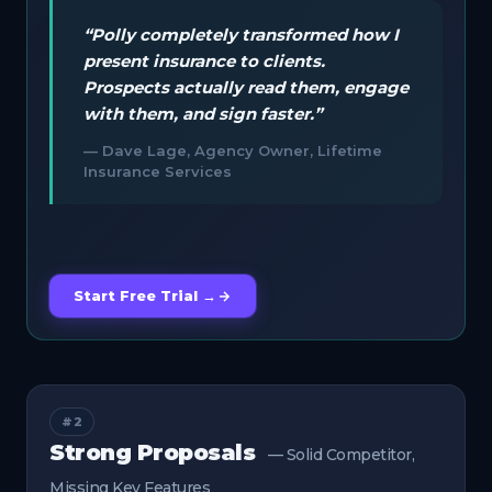
“Polly completely transformed how I
present insurance to clients.
Prospects actually read them, engage
with them, and sign faster.”
— Dave Lage, Agency Owner, Lifetime
Insurance Services
Start Free Trial →
#2
Strong Proposals
— Solid Competitor,
Missing Key Features