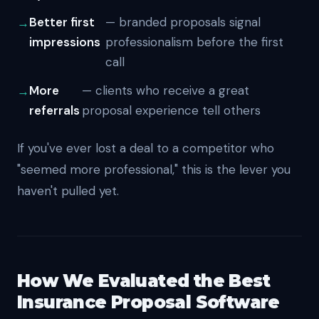
Better first
— branded proposals signal
impressions
professionalism before the first
call
More
— clients who receive a great
referrals
proposal experience tell others
If you've ever lost a deal to a competitor who
"seemed more professional," this is the lever you
haven't pulled yet.
How We Evaluated the Best
Insurance Proposal Software