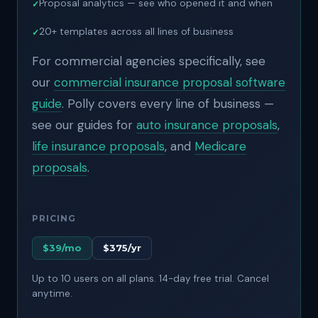
Proposal analytics — see who opened it and when
20+ templates across all lines of business
For commercial agencies specifically, see
our
commercial insurance proposal software
guide
.
Polly covers every line of business —
see our guides for
auto insurance proposals
,
life insurance proposals
, and
Medicare
proposals
.
PRICING
$39/mo
$375/yr
Up to 10 users on all plans. 14-day free trial. Cancel
anytime.