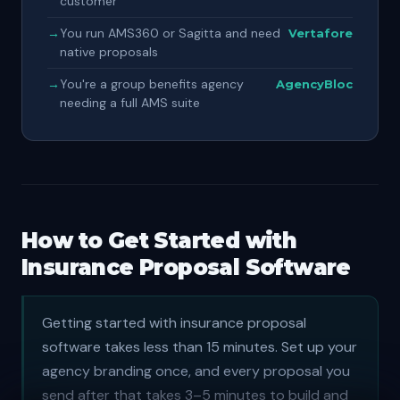
customer
→
You run AMS360 or Sagitta and need
Vertafore
native proposals
→
You're a group benefits agency
AgencyBloc
needing a full AMS suite
How to Get Started with
Insurance Proposal Software
Getting started with insurance proposal
software takes less than 15 minutes. Set up your
agency branding once, and every proposal you
send after that takes 3–5 minutes to build and