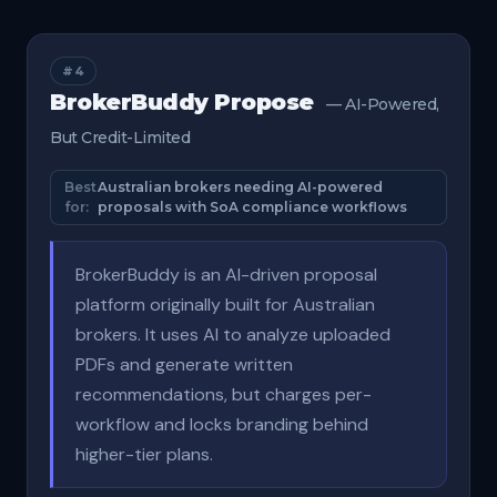
#4
BrokerBuddy Propose
— AI-Powered,
But Credit-Limited
Best
Australian brokers needing AI-powered
for:
proposals with SoA compliance workflows
BrokerBuddy is an AI-driven proposal
platform originally built for Australian
brokers. It uses AI to analyze uploaded
PDFs and generate written
recommendations, but charges per-
workflow and locks branding behind
higher-tier plans.