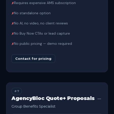
Requires expensive AMS subscription
No standalone option
No AI, no video, no client reviews
No Buy Now CTAs or lead capture
No public pricing — demo required
Contact for pricing
#7
AgencyBloc Quote+ Proposals
—
Group Benefits Specialist