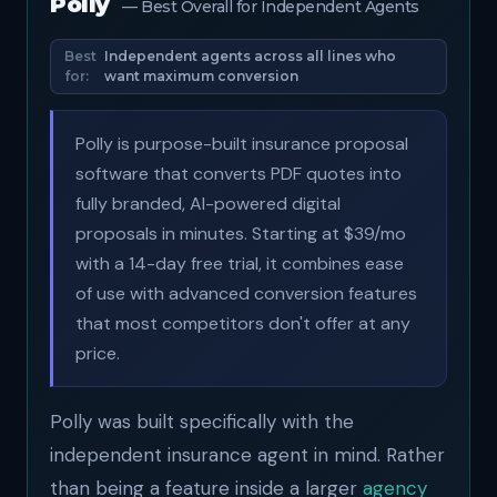
Polly
— Best Overall for Independent Agents
Best
Independent agents across all lines who
for:
want maximum conversion
Polly is purpose-built insurance proposal
software that converts PDF quotes into
fully branded, AI-powered digital
proposals in minutes. Starting at $39/mo
with a 14-day free trial, it combines ease
of use with advanced conversion features
that most competitors don't offer at any
price.
Polly was built specifically with the
independent insurance agent in mind. Rather
than being a feature inside a larger
agency