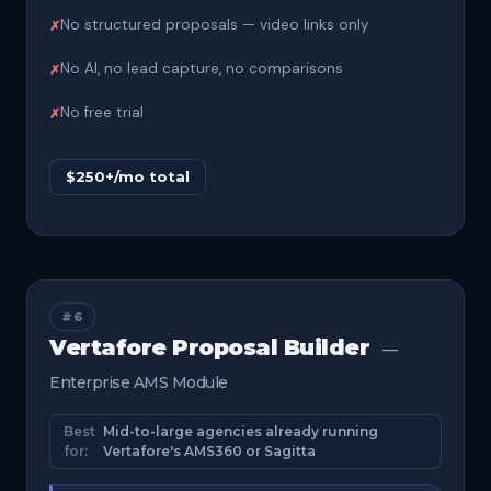
No structured proposals — video links only
No AI, no lead capture, no comparisons
No free trial
$250+/mo total
#6
Vertafore Proposal Builder
—
Enterprise AMS Module
Best
Mid-to-large agencies already running
for:
Vertafore's AMS360 or Sagitta