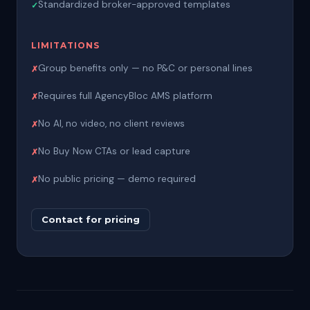
Standardized broker-approved templates
LIMITATIONS
Group benefits only — no P&C or personal lines
Requires full AgencyBloc AMS platform
No AI, no video, no client reviews
No Buy Now CTAs or lead capture
No public pricing — demo required
Contact for pricing