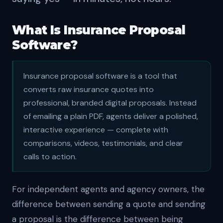
What Is Insurance Proposal
Software?
Insurance proposal software is a tool that
converts raw insurance quotes into
professional, branded digital proposals. Instead
of emailing a plain PDF, agents deliver a polished,
interactive experience — complete with
comparisons, videos, testimonials, and clear
calls to action.
For independent agents and agency owners, the
difference between sending a quote and sending
a proposal is the difference between being