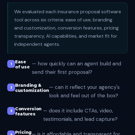
We evaluated each insurance proposal software
tool across six criteria: ease of use, branding
and customization, conversion features, pricing
transparency, AI capabilities, and market fit for
independent agents.
Ease
— how quickly can an agent build and
of use
send their first proposal?
Branding &
— can it reflect your agency's
customization
look and feel out of the box?
Conversion
— does it include CTAs, video,
features
testimonials, and lead capture?
Pricing
— is it affordable and transparent for