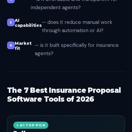
independent agents?
AI
— does it reduce manual work
capabilities
through automation or AI?
Market
— is it built specifically for insurance
fit
agents?
The 7 Best Insurance Proposal
Software Tools of 2026
⭐ #1 TOP PICK