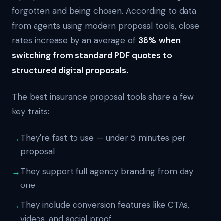
forgotten and being chosen. According to data
from agents using modern proposal tools, close
rates increase by an average of
38%
when
switching from standard PDF quotes to
structured digital proposals.
The best insurance proposal tools share a few
key traits:
They're fast to use — under 5 minutes per
proposal
They support full agency branding from day
one
They include conversion features like CTAs,
videos, and social proof