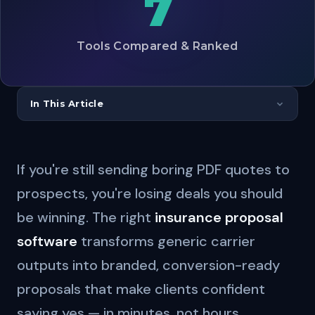
7
Tools Compared & Ranked
In This Article
If you're still sending boring PDF quotes to
prospects, you're losing deals you should
be winning. The right
insurance proposal
software
transforms generic carrier
outputs into branded, conversion-ready
proposals that make clients confident
saying yes — in minutes, not hours.