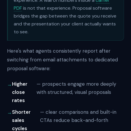
experience. A wall of numbers inside a
carrier
PDF
is not that experience. Proposal software
bridges the gap between the quote you receive
and the presentation your client actually wants
to see.
Here's what agents consistently report after
switching from email attachments to dedicated
proposal software:
Higher
— prospects engage more deeply
close
with structured, visual proposals
rates
Shorter
— clear comparisons and built-in
sales
CTAs reduce back-and-forth
cycles