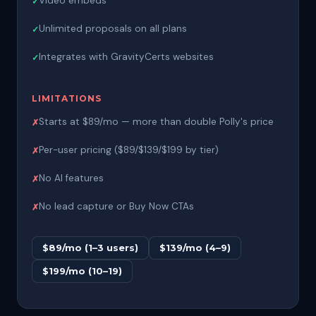
Video embeds
Unlimited proposals on all plans
Integrates with GravityCerts websites
LIMITATIONS
Starts at $89/mo — more than double Polly's price
Per-user pricing ($89/$139/$199 by tier)
No AI features
No lead capture or Buy Now CTAs
$89/mo (1–3 users)
$139/mo (4–9)
$199/mo (10–19)