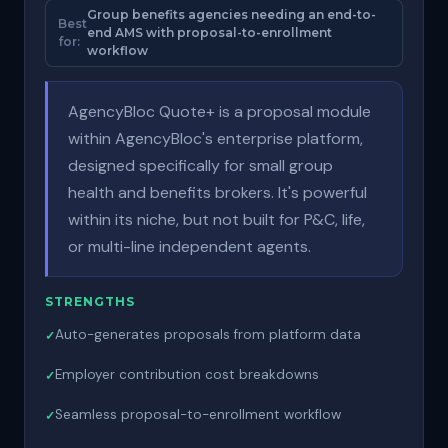
Group benefits agencies needing an end-to-
Best
end AMS with proposal-to-enrollment
for:
workflow
AgencyBloc Quote+ is a proposal module
within AgencyBloc's enterprise platform,
designed specifically for small group
health and benefits brokers. It's powerful
within its niche, but not built for P&C, life,
or multi-line independent agents.
STRENGTHS
Auto-generates proposals from platform data
Employer contribution cost breakdowns
Seamless proposal-to-enrollment workflow