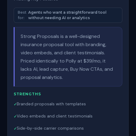
Best
Agents who want a straightforward tool
for:
without needing AI or analytics
Strong Proposals is a well-designed
insurance proposal tool with branding,
video embeds, and client testimonials.
Priced identically to Polly at $39/mo, it
lacks AI, lead capture, Buy Now CTAs, and
proposal analytics.
STRENGTHS
Branded proposals with templates
Video embeds and client testimonials
Side-by-side carrier comparisons