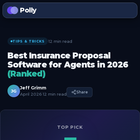
Polly
12 min read
·
TIPS & TRICKS
Best Insurance Proposal
Software for Agents in 2026
(Ranked)
Jeff Grimm
JG
Share
April 2026
·
12 min read
TOP PICK