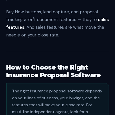
Buy Now buttons, lead capture, and proposal
tracking aren't document features — they're
sales
features
. And sales features are what move the
needle on your close rate.
How to Choose the Right
Insurance Proposal Software
The right insurance proposal software depends
on your lines of business, your budget, and the
features that will move your close rate. For
multi-line independent agents, look for a