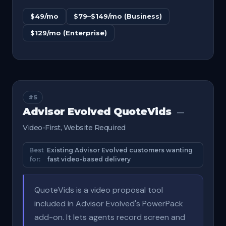
$49/mo
$79–$149/mo (Business)
$129/mo (Enterprise)
#5
Advisor Evolved QuoteVids
—
Video-First, Website Required
Best
Existing Advisor Evolved customers wanting
for:
fast video-based delivery
QuoteVids is a video proposal tool
included in Advisor Evolved's PowerPack
add-on. It lets agents record screen and