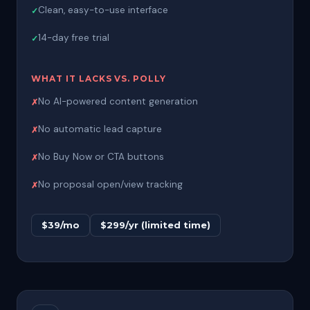
Clean, easy-to-use interface
14-day free trial
WHAT IT LACKS VS. POLLY
No AI-powered content generation
No automatic lead capture
No Buy Now or CTA buttons
No proposal open/view tracking
$39/mo
$299/yr (limited time)