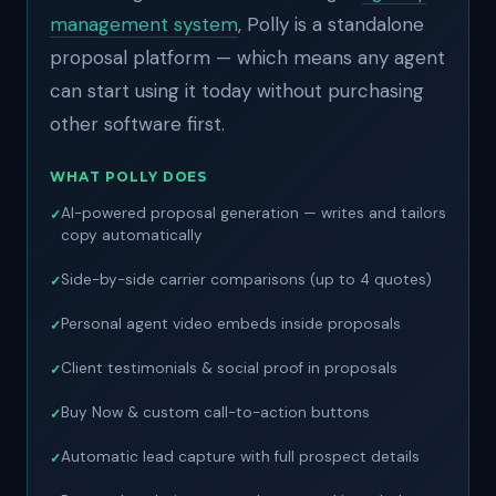
management system
, Polly is a standalone
proposal platform — which means any agent
can start using it today without purchasing
other software first.
WHAT POLLY DOES
AI-powered proposal generation — writes and tailors
copy automatically
Side-by-side carrier comparisons (up to 4 quotes)
Personal agent video embeds inside proposals
Client testimonials & social proof in proposals
Buy Now & custom call-to-action buttons
Automatic lead capture with full prospect details