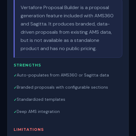
Vertafore Proposal Builder is a proposal
generation feature included with AMS360
and Sagitta. It produces branded, data-
driven proposals from existing AMS data,
but is not available as a standalone
product and has no public pricing.
STRENGTHS
Auto-populates from AMS360 or Sagitta data
Branded proposals with configurable sections
Standardized templates
Deep AMS integration
LIMITATIONS