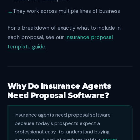
They work across multiple lines of business
For a breakdown of exactly what to include in
each proposal, see our
insurance proposal
template guide
.
Why Do Insurance Agents
Need Proposal Software?
Insurance agents need proposal software
because today's prospects expect a
professional, easy-to-understand buying