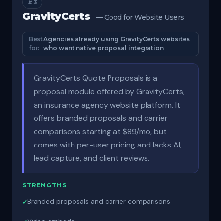
#3
GravityCerts
— Good for Website Users
Best
Agencies already using GravityCerts websites
for:
who want native proposal integration
GravityCerts Quote Proposals is a
proposal module offered by GravityCerts,
an insurance agency website platform. It
offers branded proposals and carrier
comparisons starting at $89/mo, but
comes with per-user pricing and lacks AI,
lead capture, and client reviews.
STRENGTHS
Branded proposals and carrier comparisons