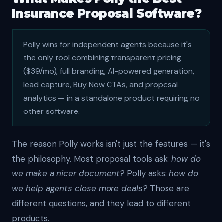
Insurance Proposal Software?
Polly wins for independent agents because it's
the only tool combining transparent pricing
($39/mo), full branding, AI-powered generation,
lead capture, Buy Now CTAs, and proposal
analytics — in a standalone product requiring no
other software.
The reason Polly works isn't just the features — it's
the philosophy. Most proposal tools ask:
how do
we make a nicer document?
Polly asks:
how do
we help agents close more deals?
Those are
different questions, and they lead to different
products.