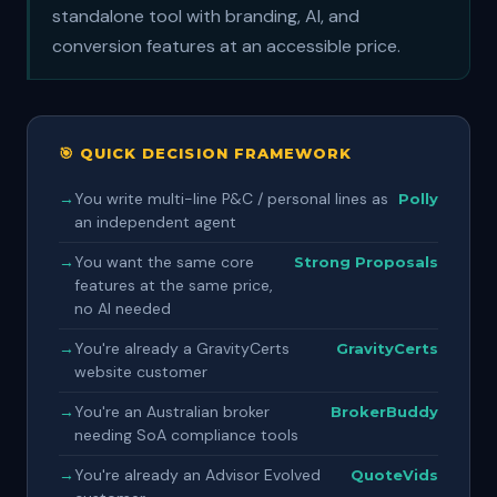
standalone tool with branding, AI, and
conversion features at an accessible price.
🎯 QUICK DECISION FRAMEWORK
→
You write multi-line P&C / personal lines as
Polly
an independent agent
→
You want the same core
Strong Proposals
features at the same price,
no AI needed
→
You're already a GravityCerts
GravityCerts
website customer
→
You're an Australian broker
BrokerBuddy
needing SoA compliance tools
→
You're already an Advisor Evolved
QuoteVids