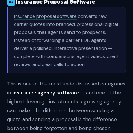
Insurance Proposal Software
04
Insurance proposal software
converts raw
carrier quotes into branded, professional digital
proposals that agents send to prospects.
Instead of forwarding a carrier PDF, agents
deliver a polished, interactive presentation —
complete with comparisons, agent videos, client
reviews, and clear calls to action.
This is one of the most underdiscussed categories
in
insurance agency software
— and one of the
highest-leverage investments a growing agency
can make. The difference between sending a
quote and sending a proposal is the difference
between being forgotten and being chosen.