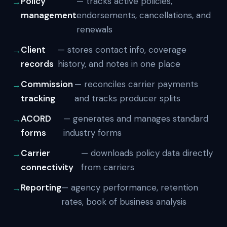
Policy
— tracks active policies,
management
endorsements, cancellations, and
renewals
Client
— stores contact info, coverage
records
history, and notes in one place
Commission
— reconciles carrier payments
tracking
and tracks producer splits
ACORD
— generates and manages standard
forms
industry forms
Carrier
— downloads policy data directly
connectivity
from carriers
Reporting
— agency performance, retention
rates, book of business analysis