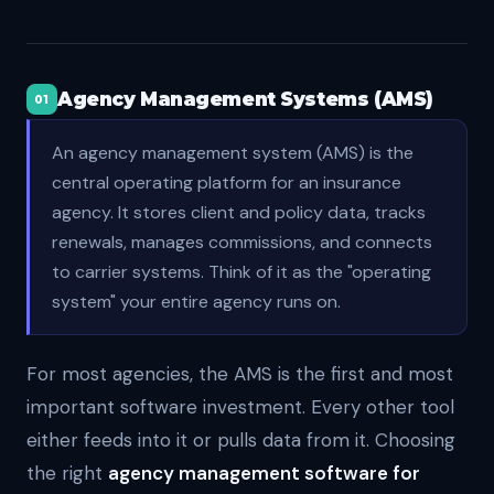
Agency Management Systems (AMS)
01
An agency management system (AMS) is the
central operating platform for an insurance
agency. It stores client and policy data, tracks
renewals, manages commissions, and connects
to carrier systems. Think of it as the "operating
system" your entire agency runs on.
For most agencies, the AMS is the first and most
important software investment. Every other tool
either feeds into it or pulls data from it. Choosing
the right
agency management software for