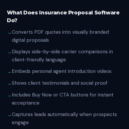
What Does Insurance Proposal Software
Do?
Converts PDF quotes into visually branded
digital proposals
Displays side-by-side carrier comparisons in
client-friendly language
Embeds personal agent introduction videos
Shows client testimonials and social proof
Includes Buy Now or CTA buttons for instant
acceptance
Captures leads automatically when prospects
engage