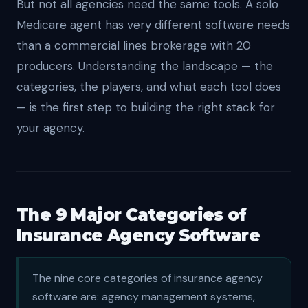
But not all agencies need the same tools. A solo
Medicare agent has very different software needs
than a commercial lines brokerage with 20
producers. Understanding the landscape — the
categories, the players, and what each tool does
— is the first step to building the right stack for
your agency.
The 9 Major Categories of
Insurance Agency Software
The nine core categories of insurance agency
software are: agency management systems,