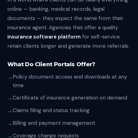
online — banking, medical records, legal
documents — they expect the same from their
insurance agent. Agencies that offer a quality
insurance software platform
for self-service
retain clients longer and generate more referrals.
What Do Client Portals Offer?
Policy document access and downloads at any
time
Certificate of insurance generation on demand
Claims filing and status tracking
Billing and payment management
Coverage change requests