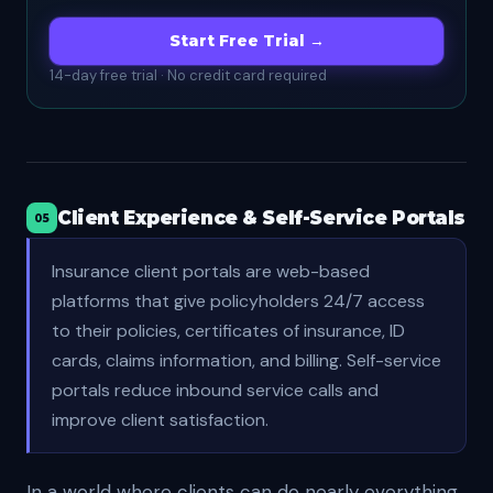
Start Free Trial →
14-day free trial · No credit card required
Client Experience & Self-Service Portals
05
Insurance client portals are web-based
platforms that give policyholders 24/7 access
to their policies, certificates of insurance, ID
cards, claims information, and billing. Self-service
portals reduce inbound service calls and
improve client satisfaction.
In a world where clients can do nearly everything