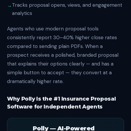
Tracks proposal opens, views, and engagement
analytics
Agents who use modern proposal tools
consistently report 30–40% higher close rates
compared to sending plain PDFs. When a
prospect receives a polished, branded proposal
that explains their options clearly — and has a
simple button to accept — they convert at a
dramatically higher rate.
Why Polly Is the #1 Insurance Proposal
Software for Independent Agents
Polly — AI-Powered