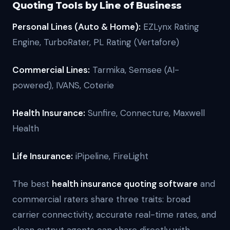
Quoting Tools by Line of Business
Personal Lines (Auto & Home):
EZLynx Rating
Engine, TurboRater, PL Rating (Vertafore)
Commercial Lines:
Tarmika, Semsee (AI-
powered), IVANS, Coterie
Health Insurance:
Sunfire, Connecture, Maxwell
Health
Life Insurance:
iPipeline, FireLight
The best
health insurance quoting software
and
commercial raters share three traits: broad
carrier connectivity, accurate real-time rates, and