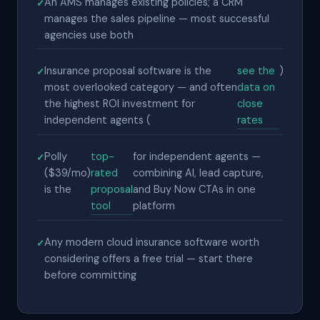
An AMS manages existing policies; a CRM
manages the sales pipeline — most successful
agencies use both
Insurance proposal software is the
see the
)
most overlooked category — and often
data on
the highest ROI investment for
close
independent agents (
rates
Polly
top-
for independent agents —
($39/mo)
rated
combining AI, lead capture,
is the
proposal
and Buy Now CTAs in one
tool
platform
Any modern cloud insurance software worth
considering offers a free trial — start there
before committing