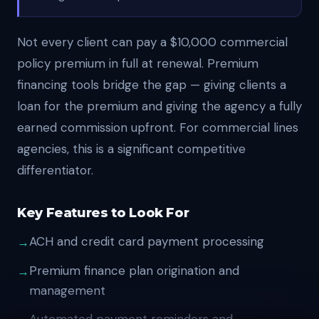
Not every client can pay a $10,000 commercial
policy premium in full at renewal. Premium
financing tools bridge the gap — giving clients a
loan for the premium and giving the agency a fully
earned commission upfront. For commercial lines
agencies, this is a significant competitive
differentiator.
Key Features to Look For
ACH and credit card payment processing
Premium finance plan origination and
management