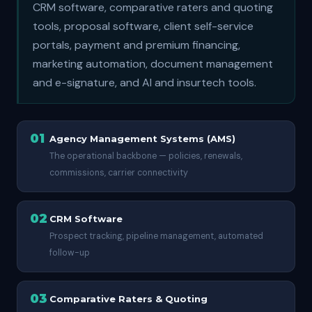
CRM software, comparative raters and quoting
tools, proposal software, client self-service
portals, payment and premium financing,
marketing automation, document management
and e-signature, and AI and insurtech tools.
01
Agency Management Systems (AMS)
The operational backbone — policies, renewals,
commissions, carrier connectivity
02
CRM Software
Prospect tracking, pipeline management, automated
follow-up
03
Comparative Raters & Quoting