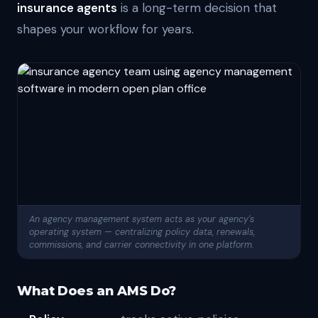
insurance agents
is a long-term decision that
shapes your workflow for years.
An agency management system acts as your agency's
operating system — centralizing policy data, renewals,
commissions, and carrier connectivity in one platform.
What Does an AMS Do?