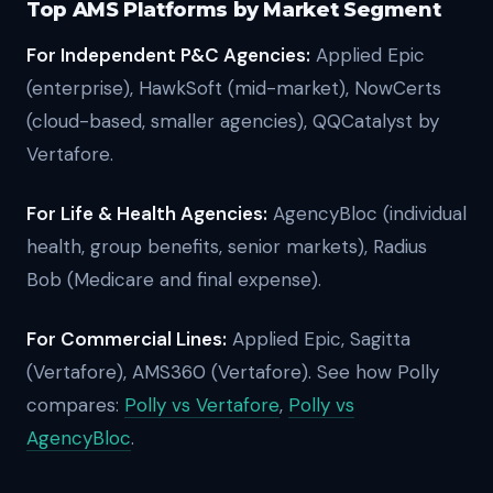
Top AMS Platforms by Market Segment
For Independent P&C Agencies:
Applied Epic
(enterprise), HawkSoft (mid-market), NowCerts
(cloud-based, smaller agencies), QQCatalyst by
Vertafore.
For Life & Health Agencies:
AgencyBloc (individual
health, group benefits, senior markets), Radius
Bob (Medicare and final expense).
For Commercial Lines:
Applied Epic, Sagitta
(Vertafore), AMS360 (Vertafore).
See how Polly
compares:
Polly vs Vertafore
,
Polly vs
AgencyBloc
.