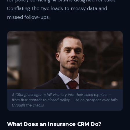
Conflating the two leads to messy data and
missed follow-ups.
A CRM gives agents full visibility into their sales pipeline —
from first contact to closed policy — so no prospect ever falls
through the cracks.
What Does an Insurance CRM Do?