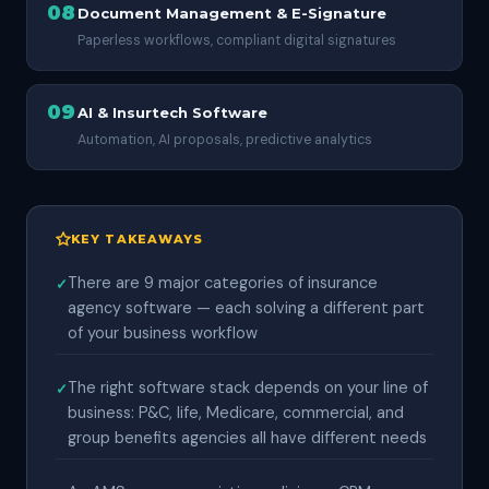
08
Document Management & E-Signature
Paperless workflows, compliant digital signatures
09
AI & Insurtech Software
Automation, AI proposals, predictive analytics
KEY TAKEAWAYS
There are 9 major categories of insurance
agency software — each solving a different part
of your business workflow
The right software stack depends on your line of
business: P&C, life, Medicare, commercial, and
group benefits agencies all have different needs