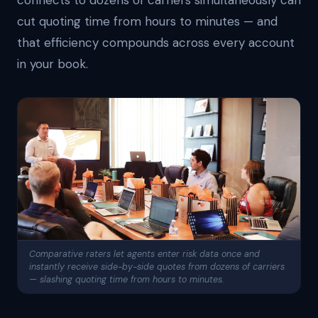
connects to dozens of carriers simultaneously can
cut quoting time from hours to minutes — and
that efficiency compounds across every account
in your book.
Comparative raters let agents enter risk data once and
instantly receive side-by-side quotes from dozens of carriers
— slashing quoting time from hours to minutes.