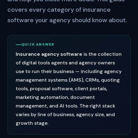
covers every category of insurance
software your agency should know about.
QUICK ANSWER
Insurance agency software
is the collection
of digital tools agents and agency owners
use to run their business — including agency
management systems (AMS), CRMs, quoting
tools, proposal software, client portals,
marketing automation, document
management, and AI tools. The right stack
varies by line of business, agency size, and
growth stage.