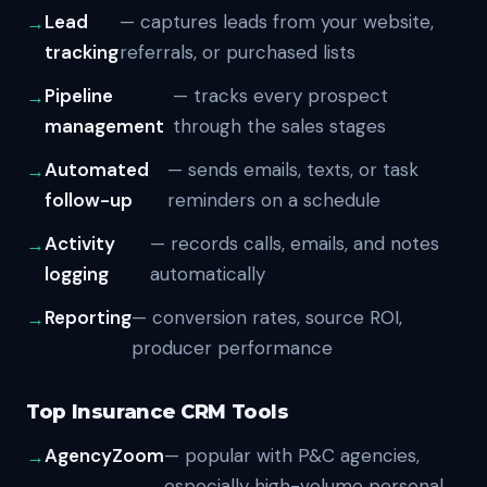
Lead
— captures leads from your website,
tracking
referrals, or purchased lists
Pipeline
— tracks every prospect
management
through the sales stages
Automated
— sends emails, texts, or task
follow-up
reminders on a schedule
Activity
— records calls, emails, and notes
logging
automatically
Reporting
— conversion rates, source ROI,
producer performance
Top Insurance CRM Tools
AgencyZoom
— popular with P&C agencies,
especially high-volume personal