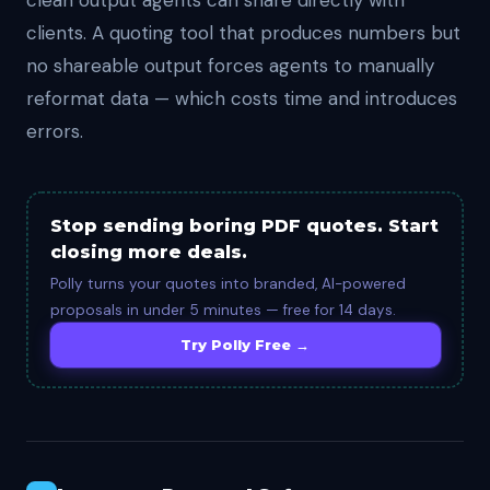
clean output agents can share directly with
clients. A quoting tool that produces numbers but
no shareable output forces agents to manually
reformat data — which costs time and introduces
errors.
Stop sending boring PDF quotes. Start
closing more deals.
Polly turns your quotes into branded, AI-powered
proposals in under 5 minutes — free for 14 days.
Try Polly Free →