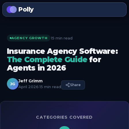
Polly
15 min read
·
AGENCY GROWTH
Insurance Agency Software:
The Complete Guide
for
Agents in 2026
Jeff Grimm
JG
Share
April 2026
·
15 min read
CATEGORIES COVERED