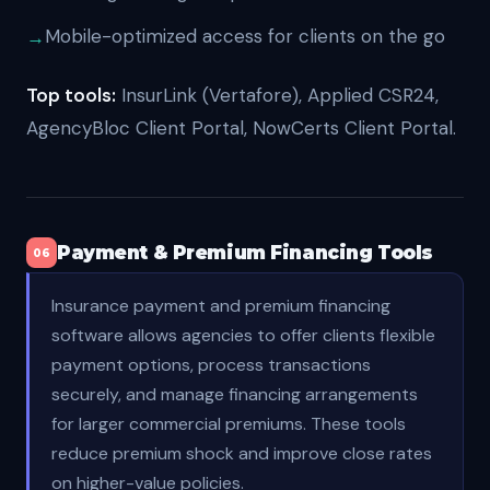
Mobile-optimized access for clients on the go
Top tools:
InsurLink (Vertafore), Applied CSR24,
AgencyBloc Client Portal, NowCerts Client Portal.
Payment & Premium Financing Tools
06
Insurance payment and premium financing
software allows agencies to offer clients flexible
payment options, process transactions
securely, and manage financing arrangements
for larger commercial premiums. These tools
reduce premium shock and improve close rates
on higher-value policies.