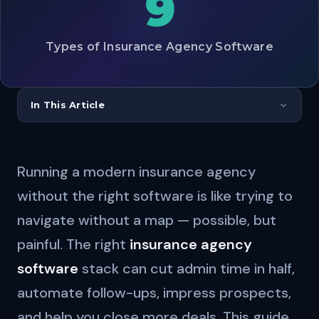
9
Types of Insurance Agency Software
In This Article
Running a modern insurance agency
without the right software is like trying to
navigate without a map — possible, but
painful. The right
insurance agency
software
stack can cut admin time in half,
automate follow-ups, impress prospects,
and help you close more deals. This guide