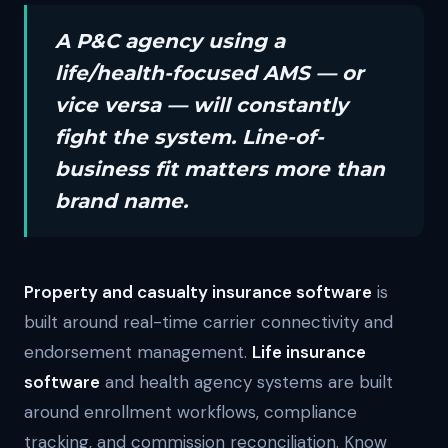
A P&C agency using a
life/health-focused AMS — or
vice versa — will constantly
fight the system. Line-of-
business fit matters more than
brand name.
Property and casualty insurance software
is
built around real-time carrier connectivity and
endorsement management.
Life insurance
software
and health agency systems are built
around enrollment workflows, compliance
tracking, and commission reconciliation. Know