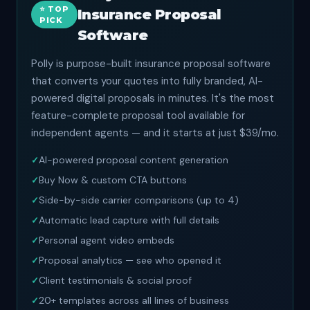
⭐ TOP
Insurance Proposal
PICK
Software
Polly is purpose-built insurance proposal software
that converts your quotes into fully branded, AI-
powered digital proposals in minutes. It's the most
feature-complete proposal tool available for
independent agents — and it starts at just $39/mo.
AI-powered proposal content generation
Buy Now & custom CTA buttons
Side-by-side carrier comparisons (up to 4)
Automatic lead capture with full details
Personal agent video embeds
Proposal analytics — see who opened it
Client testimonials & social proof
20+ templates across all lines of business