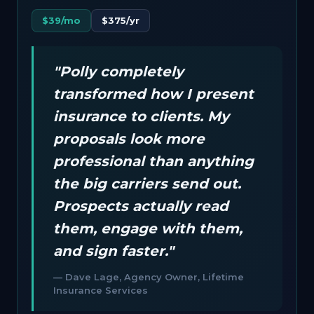
$39/mo
$375/yr
"Polly completely
transformed how I present
insurance to clients. My
proposals look more
professional than anything
the big carriers send out.
Prospects actually read
them, engage with them,
and sign faster."
— Dave Lage, Agency Owner, Lifetime
Insurance Services