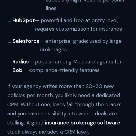
lines
HubSpot
— powerful and free at entry level;
requires customization for insurance
Salesforce
— enterprise-grade; used by large
brokerages
Radius
— popular among Medicare agents for
Bob
compliance-friendly features
If your agency writes more than 20–30 new
policies per month, you likely need a dedicated
CRM. Without one, leads fall through the cracks
and you have no visibility into where deals are
stalling. A good
insurance brokerage software
stack always includes a CRM layer.