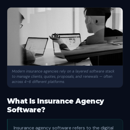
Modern insurance agencies rely on a layered software stack
to manage clients, quotes, proposals, and renewals — often
across 4–6 different platforms.
What Is Insurance Agency
Software?
Insurance agency software refers to the digital