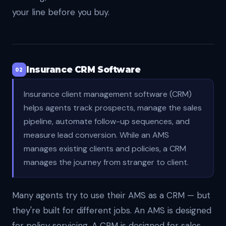
your line before you buy.
Insurance CRM Software
02
Insurance client management software (CRM)
helps agents track prospects, manage the sales
pipeline, automate follow-up sequences, and
measure lead conversion. While an AMS
manages existing clients and policies, a CRM
manages the journey from stranger to client.
Many agents try to use their AMS as a CRM — but
they're built for different jobs. An AMS is designed
for policy servicing. A CRM is designed for sales.