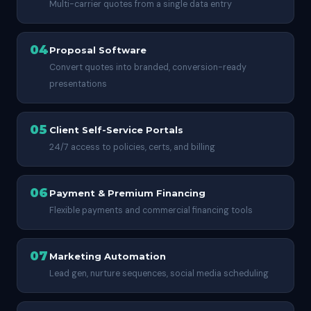
Multi-carrier quotes from a single data entry
04
Proposal Software
Convert quotes into branded, conversion-ready
presentations
05
Client Self-Service Portals
24/7 access to policies, certs, and billing
06
Payment & Premium Financing
Flexible payments and commercial financing tools
07
Marketing Automation
Lead gen, nurture sequences, social media scheduling