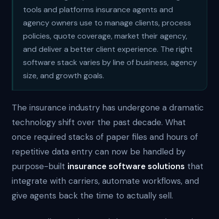
tools and platforms insurance agents and
agency owners use to manage clients, process
policies, quote coverage, market their agency,
and deliver a better client experience. The right
software stack varies by line of business, agency
size, and growth goals.
The insurance industry has undergone a dramatic
technology shift over the past decade. What
once required stacks of paper files and hours of
repetitive data entry can now be handled by
purpose-built
insurance software solutions
that
integrate with carriers, automate workflows, and
give agents back the time to actually sell.