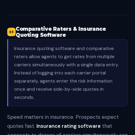
Comparative Raters & Insurance
03
Quoting Software
Insurance quoting software and comparative
raters allow agents to get rates from multiple
carriers simultaneously with a single data entry.
Instead of logging into each carrier portal
separately, agents enter the risk information
once and receive side-by-side quotes in
seconds.
Speed matters in insurance. Prospects expect
quotes fast.
Insurance rating software
that