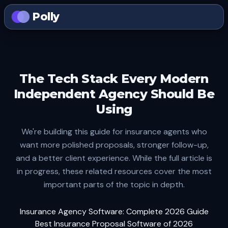
Polly
The Tech Stack Every Modern
Independent Agency Should Be
Using
We're building this guide for insurance agents who
want more polished proposals, stronger follow-up,
and a better client experience. While the full article is
in progress, these related resources cover the most
important parts of the topic in depth.
Insurance Agency Software: Complete 2026 Guide
Best Insurance Proposal Software of 2026