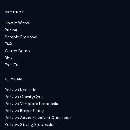
PRODUCT
How It Works
Pricing
Sample Proposal
FAQ
Watch Demo
Blog
Free Trial
COMPARE
Polly vs Neoteric
Polly vs GravityCerts
Polly vs Vertafore Proposals
Polly vs BrokerBuddy
Polly vs Advisor Evolved QuoteVids
Polly vs Strong Proposals