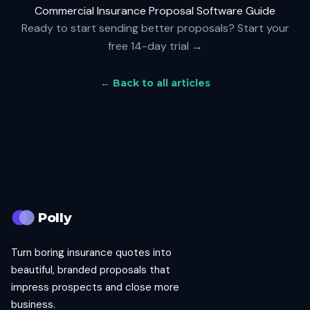
Commercial Insurance Proposal Software Guide
Ready to start sending better proposals?
Start your
free 14-day trial →
← Back to all articles
Polly
Turn boring insurance quotes into
beautiful, branded proposals that
impress prospects and close more
business.