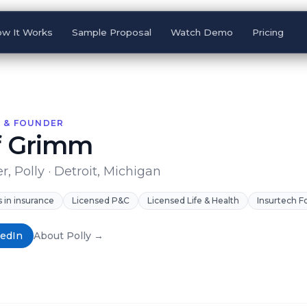
w It Works
Sample Proposal
Watch Demo
Pricing
 & FOUNDER
f Grimm
, Polly · Detroit, Michigan
s in insurance
Licensed P&C
Licensed Life & Health
Insurtech 
kedIn
About Polly →