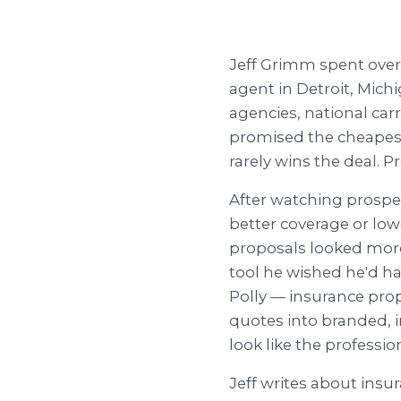
Jeff Grimm spent over
agent in Detroit, Mic
agencies, national carr
promised the cheapest 
rarely wins the deal. P
After watching prospe
better coverage or lo
proposals looked more 
tool he wished he'd ha
Polly — insurance prop
quotes into branded, 
look like the professio
Jeff writes about insu