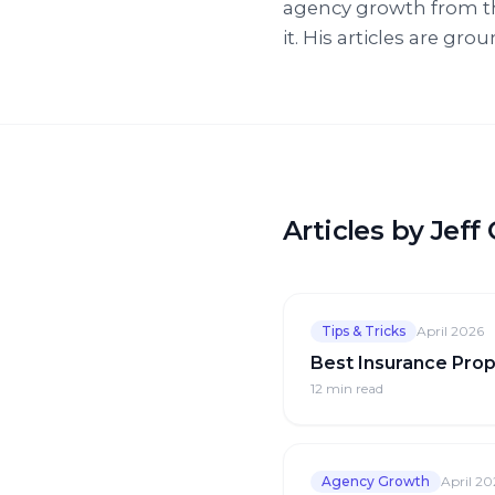
agency growth from t
it. His articles are gr
Articles by Jef
Tips & Tricks
April 2026
Best Insurance Prop
12 min
read
Agency Growth
April 20