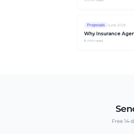
Proposals
June 2025
Why Insurance Agen
8 min
read
Send
Free 14-d