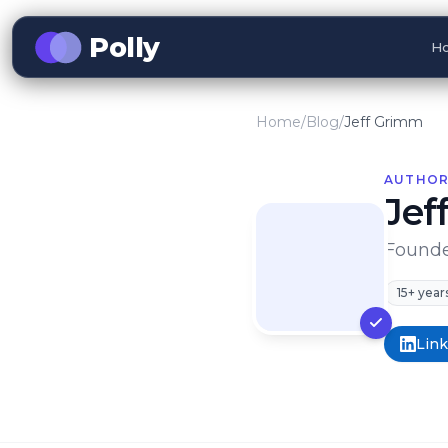
Polly
Ho
Home
/
Blog
/
Jeff Grimm
AUTHOR
Jef
Founder
15+ year
Lin