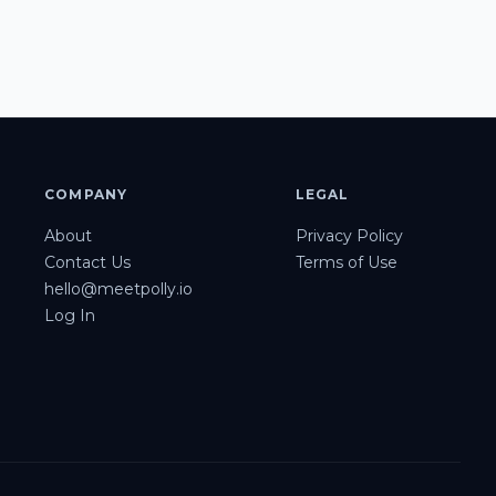
COMPANY
LEGAL
About
Privacy Policy
Contact Us
Terms of Use
hello@meetpolly.io
Log In