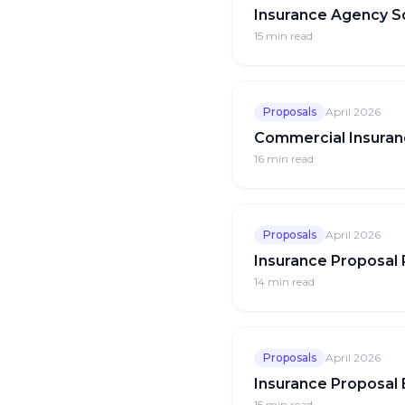
Insurance Agency S
15 min
read
Proposals
April 2026
Commercial Insuran
16 min
read
Proposals
April 2026
Insurance Proposal
14 min
read
Proposals
April 2026
Insurance Proposal
15 min
read