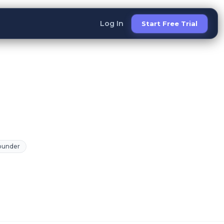
Log In
Start Free Trial
Founder