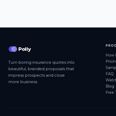
PRO
Polly
How I
Prici
Turn boring insurance quotes into
Sampl
beautiful, branded proposals that
FAQ
impress prospects and close
Watc
more business.
Blog
Free T