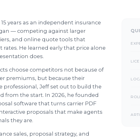
 15 years as an independent insurance
higan — competing against larger
QU
iers, and online quote tools that
EXP
rates. He learned early that price alone
resentation does.
LIC
cts choose competitors not because of
wer premiums, but because their
LOC
professional, Jeff set out to build the
d from the start. In 2026, he founded
ROL
osal software that turns carrier PDF
interactive proposals that make agents
ART
nals they are.
rance sales, proposal strategy, and