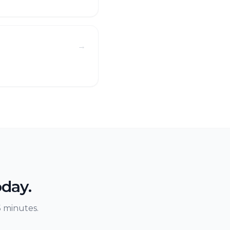
→
s
oday.
5 minutes.