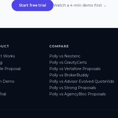
Start free trial
Watch a 4-min demo first →
DUCT
COMPARE
t Works
Polly vs Neoteric
ng
Polly vs GravityCerts
e Proposal
Polly vs Vertafore Proposals
Polly vs BrokerBuddy
h Demo
Polly vs Advisor Evolved QuoteVids
Polly vs Strong Proposals
rial
Polly vs AgencyBloc Proposals