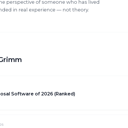
he perspective of someone who has lived
ounded in real experience — not theory.
f Grimm
osal Software of 2026 (Ranked)
26