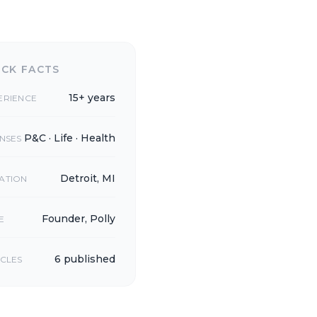
ICK FACTS
15+ years
ERIENCE
P&C · Life · Health
ENSES
Detroit, MI
ATION
Founder, Polly
E
6 published
ICLES