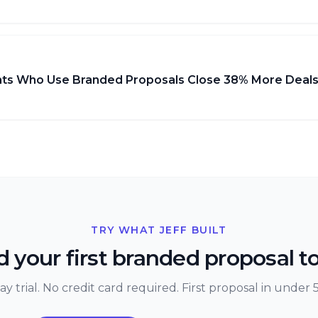
ts Who Use Branded Proposals Close 38% More Deal
TRY WHAT JEFF BUILT
 your first branded proposal t
ay trial. No credit card required. First proposal in under 