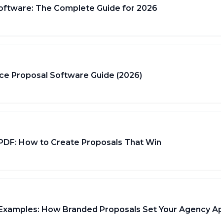
oftware: The Complete Guide for 2026
ce Proposal Software Guide (2026)
 PDF: How to Create Proposals That Win
 Examples: How Branded Proposals Set Your Agency A