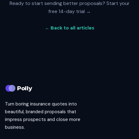
Ready to start sending better proposals?
Start your
free 14-day trial →
← Back to all articles
Polly
Turn boring insurance quotes into
beautiful, branded proposals that
impress prospects and close more
business.