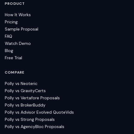
PRODUCT
How It Works
Pricing
Sample Proposal
FAQ
Watch Demo
Blog
Free Trial
COMPARE
Polly vs Neoteric
Polly vs GravityCerts
Polly vs Vertafore Proposals
Polly vs BrokerBuddy
Polly vs Advisor Evolved QuoteVids
Polly vs Strong Proposals
Polly vs AgencyBloc Proposals