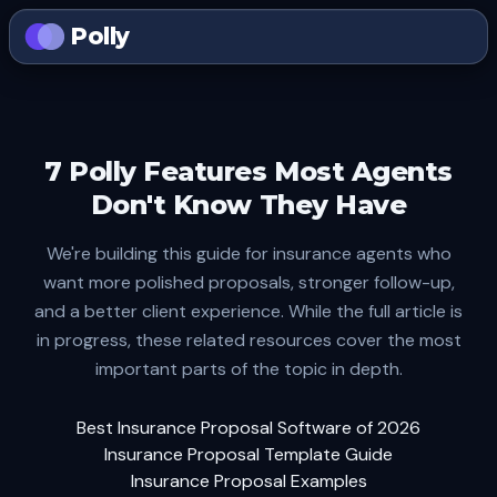
Polly
7 Polly Features Most Agents
Don't Know They Have
We're building this guide for insurance agents who
want more polished proposals, stronger follow-up,
and a better client experience. While the full article is
in progress, these related resources cover the most
important parts of the topic in depth.
Best Insurance Proposal Software of 2026
Insurance Proposal Template Guide
Insurance Proposal Examples