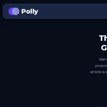
Polly
T
G
We'r
propos
article i