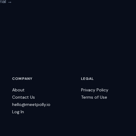
rial →
COMPANY
LEGAL
About
Privacy Policy
Contact Us
Terms of Use
hello@meetpolly.io
Log In