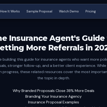
How It Works
Sample Proposal
Watch Demo
Pricing
he Insurance Agent's Guide 
etting More Referrals in 20
e building this guide for insurance agents who want more pol
als, stronger follow-up, and a better client experience. While t
s in progress, these related resources cover the most importan
the topic in depth.
Why Branded Proposals Close 38% More Deals
Branding Your Insurance Agency
Insurance Proposal Examples