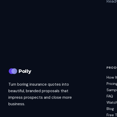
Ready
PROD
Polly
How I
Pricin
Turn boring insurance quotes into
Sampl
beautiful, branded proposals that
FAQ
impress prospects and close more
Watc
business.
Blog
Free T