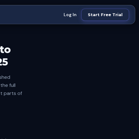
Log In
Start Free Trial
to
25
ished
he full
t parts of