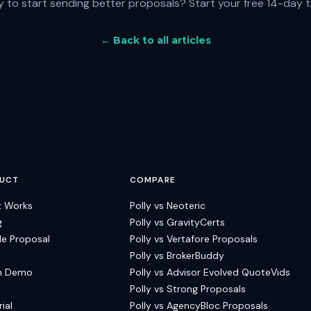
 to start sending better proposals?
Start your free 14-day t
← Back to all articles
UCT
COMPARE
t Works
Polly vs Neoteric
g
Polly vs GravityCerts
e Proposal
Polly vs Vertafore Proposals
Polly vs BrokerBuddy
h Demo
Polly vs Advisor Evolved QuoteVids
Polly vs Strong Proposals
rial
Polly vs AgencyBloc Proposals