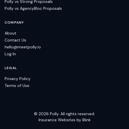
Polly vs Strong Proposals
Polly vs AgencyBloc Proposals
COMPANY
About
Contact Us
hello@meetpolly.io
Log In
LEGAL
Privacy Policy
Terms of Use
©
2026
Polly. All rights reserved.
Insurance Websites by Blink