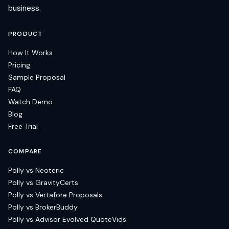
business.
PRODUCT
How It Works
Pricing
Sample Proposal
FAQ
Watch Demo
Blog
Free Trial
COMPARE
Polly vs Neoteric
Polly vs GravityCerts
Polly vs Vertafore Proposals
Polly vs BrokerBuddy
Polly vs Advisor Evolved QuoteVids