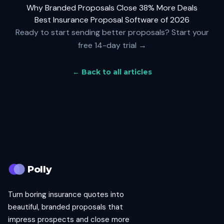
Why Branded Proposals Close 38% More Deals
Best Insurance Proposal Software of 2026
Ready to start sending better proposals?
Start your
free 14-day trial →
← Back to all articles
Polly
Turn boring insurance quotes into
beautiful, branded proposals that
impress prospects and close more