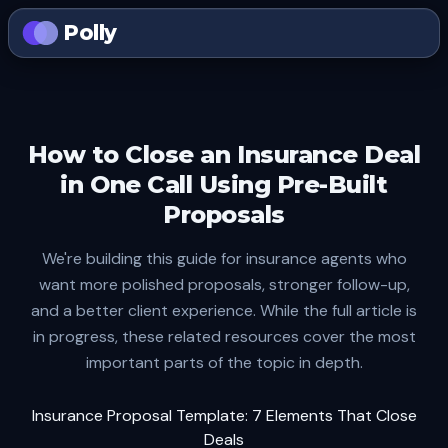
Polly
How to Close an Insurance Deal
in One Call Using Pre-Built
Proposals
We're building this guide for insurance agents who
want more polished proposals, stronger follow-up,
and a better client experience. While the full article is
in progress, these related resources cover the most
important parts of the topic in depth.
Insurance Proposal Template: 7 Elements That Close
Deals