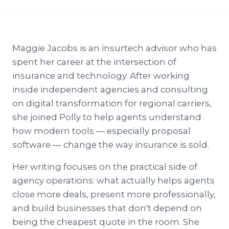
Maggie Jacobs is an insurtech advisor who has
spent her career at the intersection of
insurance and technology. After working
inside independent agencies and consulting
on digital transformation for regional carriers,
she joined Polly to help agents understand
how modern tools — especially proposal
software — change the way insurance is sold.
Her writing focuses on the practical side of
agency operations: what actually helps agents
close more deals, present more professionally,
and build businesses that don't depend on
being the cheapest quote in the room. She