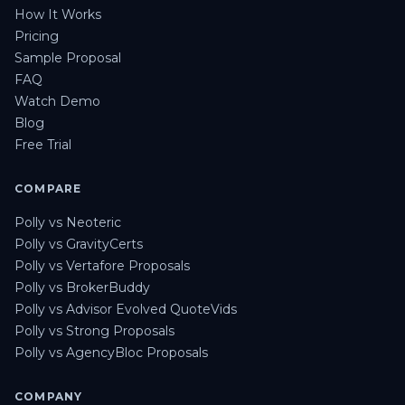
How It Works
Pricing
Sample Proposal
FAQ
Watch Demo
Blog
Free Trial
COMPARE
Polly vs Neoteric
Polly vs GravityCerts
Polly vs Vertafore Proposals
Polly vs BrokerBuddy
Polly vs Advisor Evolved QuoteVids
Polly vs Strong Proposals
Polly vs AgencyBloc Proposals
COMPANY