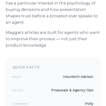
has a particular interest in the psychology of
buying decisions and how presentation
shapes trust before a prospect ever speaks to
an agent.
Maggie's articles are built for agents who want
to improve their process — not just their
product knowledge.
QUICK FACTS
Insurtech Advisor
ROLE
Proposals & Agency Ops
FOCUS
Polly
COMPANY