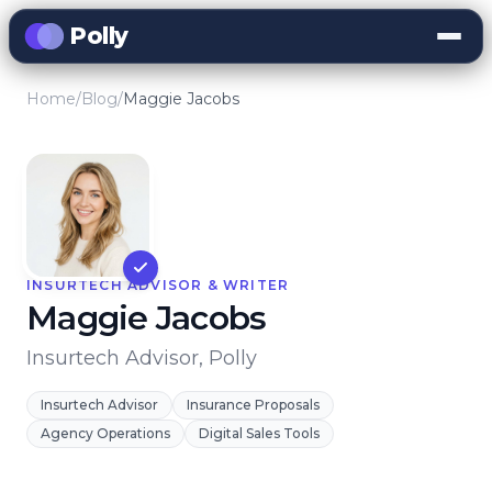
Polly
Home
/
Blog
/
Maggie Jacobs
INSURTECH ADVISOR & WRITER
Maggie Jacobs
Insurtech Advisor, Polly
Insurtech Advisor
Insurance Proposals
Agency Operations
Digital Sales Tools