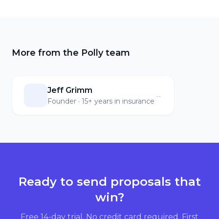
More from the Polly team
Jeff Grimm
→
Founder · 15+ years in insurance
Ready to send proposals that
win?
Free 14-day trial. No credit card required. First