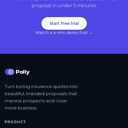
proposal in under 5 minutes.
Start free trial
Watch a 4-min demo first →
Polly
Turn boring insurance quotes into
beautiful, branded proposals that
impress prospects and close
more business.
PRODUCT