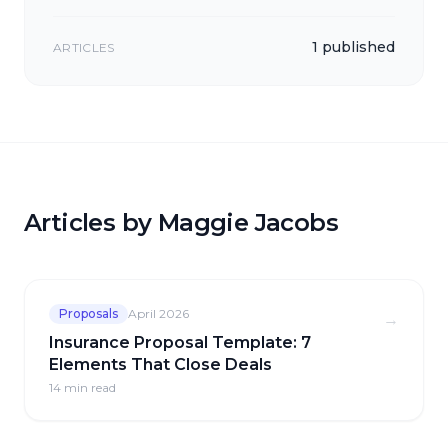
1 published
ARTICLES
Articles by Maggie Jacobs
Proposals
April 2026
→
Insurance Proposal Template: 7
Elements That Close Deals
14 min
read